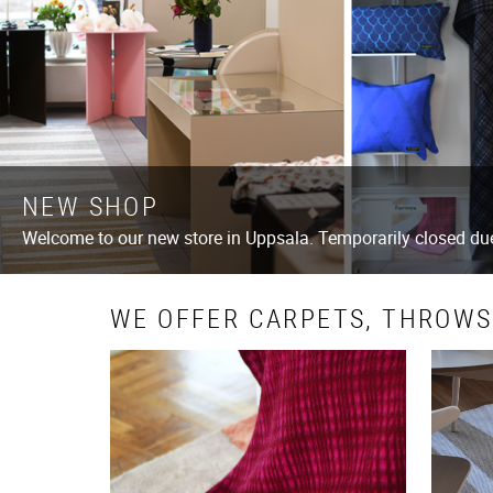
NEW SHOP
Welcome to our new store in Uppsala. Temporarily closed d
WE OFFER CARPETS, THROWS,