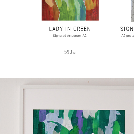
LADY IN GREEN
Signerad Artposter. A2.
A2 poste
590
KR