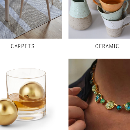
CARPETS
CERAMIC