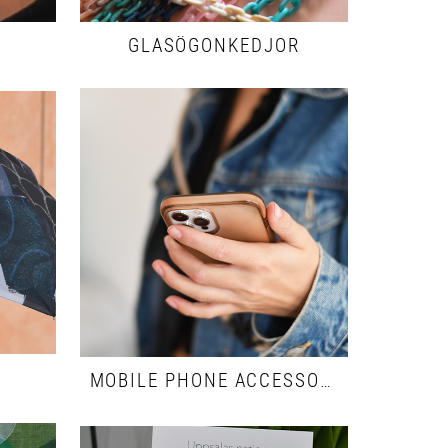
GLASÖGONKEDJOR
MOBILE PHONE ACCESSORIES