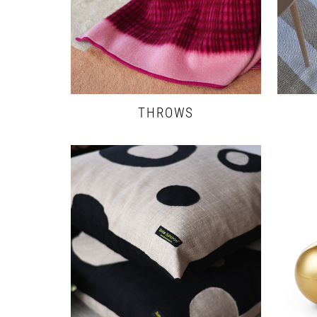
THROWS