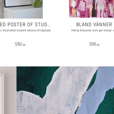
SIGNED POSTER OF STUDENT NATIONS, UPPSALA. A2 FORMAT
BLAND VÄNNER
r. Illustrated student nations of Uppsala
Härlig Artposter som ger energi. 
590
590
KR
KR