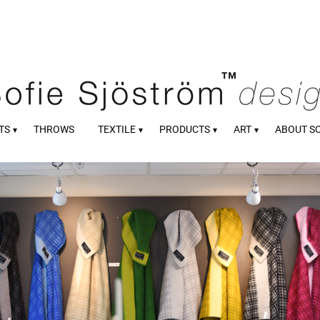
TS
THROWS
TEXTILE
PRODUCTS
ART
ABOUT S