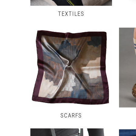
TEXTILES
SCARFS