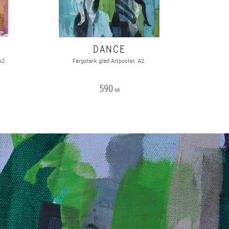
DANCE
A2.
Färgstark glad Artposter. A2.
590
KR