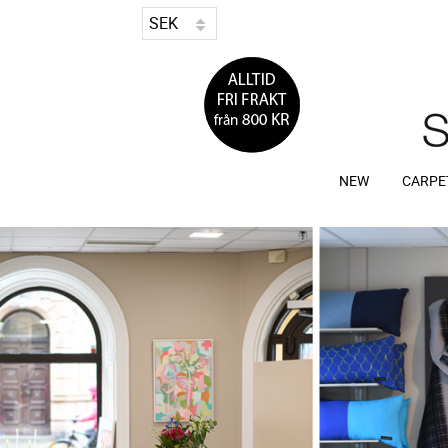
NEW
CARPE