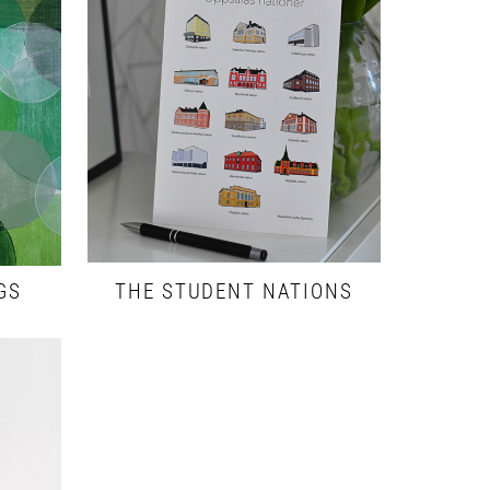
GS
THE STUDENT NATIONS