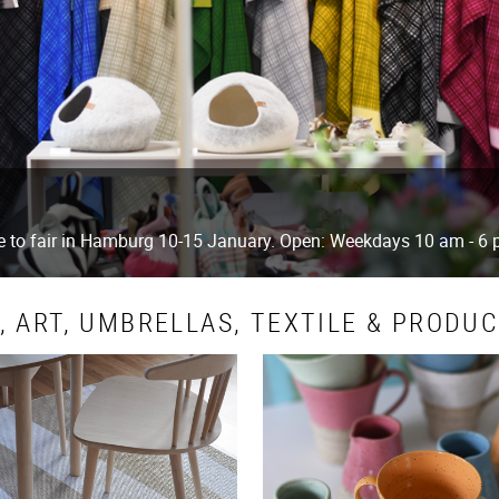
ue to fair in Hamburg 10-15 January. Open: Weekdays 10 am - 6
 ART, UMBRELLAS, TEXTILE & PRODU