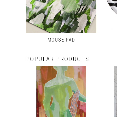
MOUSE PAD
POPULAR PRODUCTS