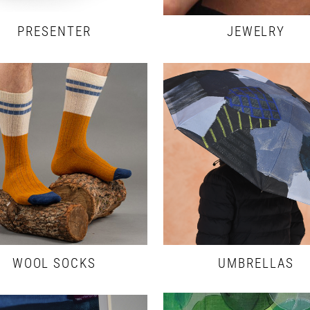
PRESENTER
JEWELRY
WOOL SOCKS
UMBRELLAS