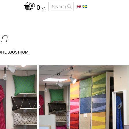
0
KR
OFIE SJÖSTRÖM