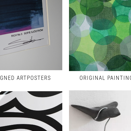
IGNED ARTPOSTERS
ORIGINAL PAINTIN