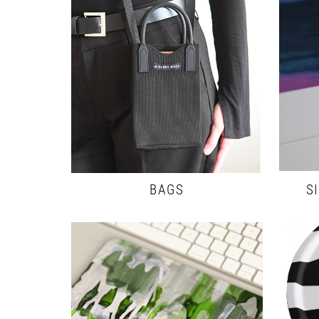
BAGS
S