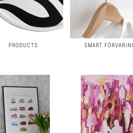
PRODUCTS
SMART FÖRVARIN