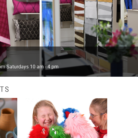
 pm Saturdays 10 am - 4 pm
CTS