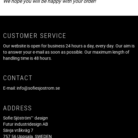
We hope you will be happy with your order!
CUSTOMER SERVICE
Our website is open for business 24 hours a day, every day. Our aim is
to answer your e-mail as soon as possible. Our maximum length of
handling time is 48 hours.
CONTACT
E-mail:
info@sofiesjostrom.se
ADDRESS
Sofie Sjöström™ d
esign
Futur industridesign AB
Sävja vråkväg 7
757 56 Uppsala, SWEDEN