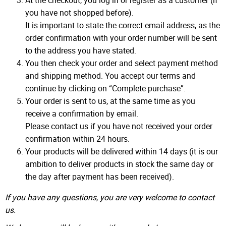
At the checkout, you log in or register as a customer (if
you have not shopped before).
It is important to state the correct email address, as the
order confirmation with your order number will be sent
to the address you have stated.
You then check your order and select payment method
and shipping method. You accept our terms and
continue by clicking on “Complete purchase”.
Your order is sent to us, at the same time as you
receive a confirmation by email.
Please contact us if you have not received your order
confirmation within 24 hours.
Your products will be delivered within 14 days (it is our
ambition to deliver products in stock the same day or
the day after payment has been received).
If you have any questions, you are very welcome to contact
us.