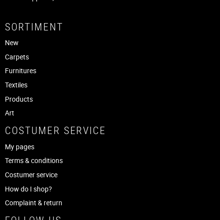
SORTIMENT
New
Carpets
Furnitures
Textiles
Products
Art
COSTUMER SERVICE
My pages
Terms & conditions
Costumer service
How do I shop?
Complaint & return