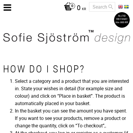
0
KR
HOW DO I SHOP?
Select a category and a product that you are interested
in. State your wishes in detail (for example size and
colour) and click on “Place in basket”. The product is
automatically placed in your basket.
In the basket you can see the amount you have spent.
If you want to see your products, remove a product or
change the quantity, click on “To checkout”,.