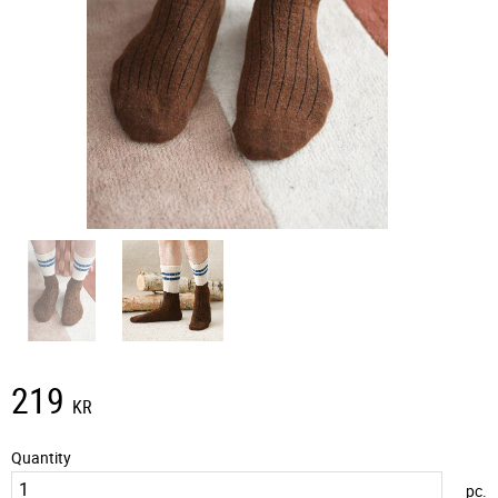
219
KR
Quantity
pc.