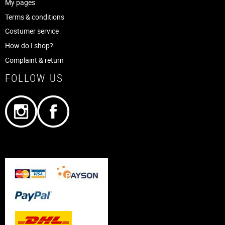
My pages
Terms & conditions
Costumer service
How do I shop?
Complaint & return
FOLLOW US