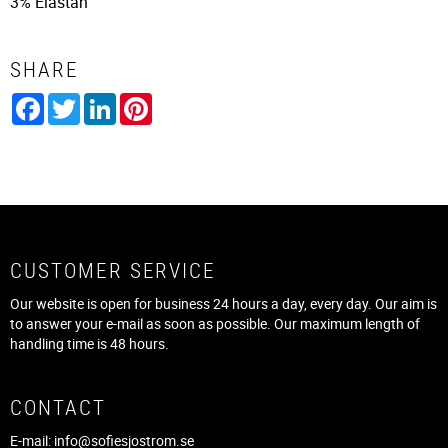
3% Elastan
SHARE
Facebook
Twitter
LinkedIn
Pinterest
CUSTOMER SERVICE
Our website is open for business 24 hours a day, every day. Our aim is
to answer your e-mail as soon as possible. Our maximum length of
handling time is 48 hours.
CONTACT
E-mail:
info@sofiesjostrom.se