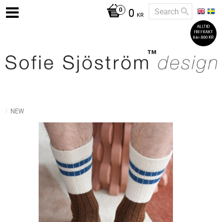
0
KR
NEW