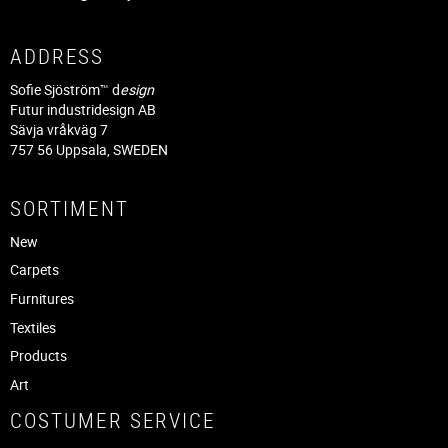
ADDRESS
Sofie Sjöström™ d
esign
Futur industridesign AB
Sävja vråkväg 7
757 56 Uppsala, SWEDEN
SORTIMENT
New
Carpets
Furnitures
Textiles
Products
Art
COSTUMER SERVICE