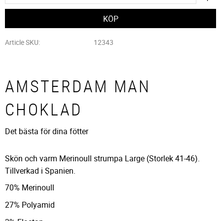
Article SKU
12343
AMSTERDAM MAN
CHOKLAD
Det bästa för dina fötter
Skön och varm Merinoull strumpa Large (Storlek 41-46).
Tillverkad i Spanien.
70% Merinoull
27% Polyamid