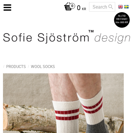
0
KR
PRODUCTS
WOOL SOCKS