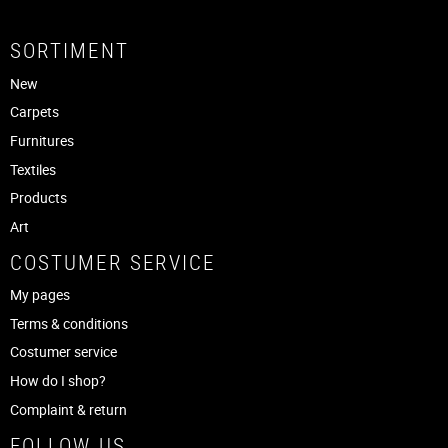
SORTIMENT
New
Carpets
Furnitures
Textiles
Products
Art
COSTUMER SERVICE
My pages
Terms & conditions
Costumer service
How do I shop?
Complaint & return
FOLLOW US