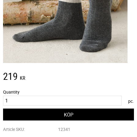
219
KR
Quantity
pc.
Article SKU
12341