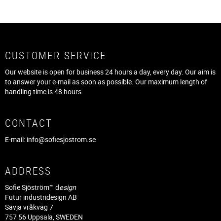
CUSTOMER SERVICE
Our website is open for business 24 hours a day, every day. Our aim is
to answer your e-mail as soon as possible. Our maximum length of
handling time is 48 hours.
CONTACT
E-mail:
info@sofiesjostrom.se
ADDRESS
Sofie Sjöström™ d
esign
Futur industridesign AB
Sävja vråkväg 7
757 56 Uppsala, SWEDEN