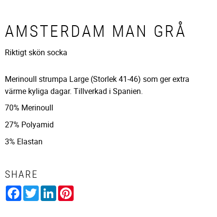
AMSTERDAM MAN GRÅ
Riktigt skön socka
Merinoull strumpa Large (Storlek 41-46) som ger extra
värme kyliga dagar. Tillverkad i Spanien.
70% Merinoull
27% Polyamid
3% Elastan
SHARE
Facebook
Twitter
LinkedIn
Pinterest