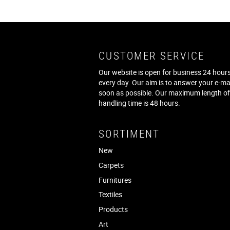
CUSTOMER SERVICE
Our website is open for business 24 hours
every day. Our aim is to answer your e-ma
soon as possible. Our maximum length o
handling time is 48 hours.
SORTIMENT
New
Carpets
Furnitures
Textiles
Products
Art