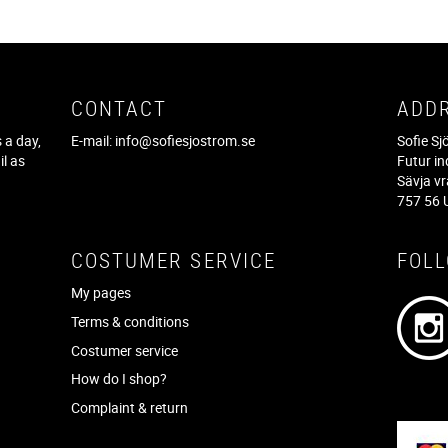
CONTACT
ADD
 a day,
E-mail:
info@sofiesjostrom.se
Sofie S
il as
Futur in
f
Sävja v
757 56 
COSTUMER SERVICE
FOL
My pages
Terms & conditions
Costumer service
How do I shop?
Complaint & return