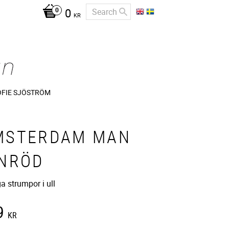
0
KR
OFIE SJÖSTRÖM
MSTERDAM MAN
INRÖD
ga strumpor i ull
9
KR