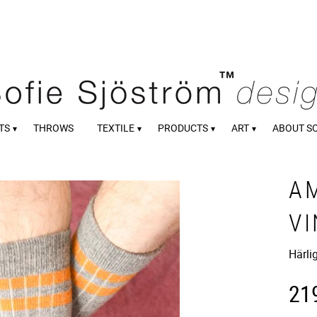
TS
THROWS
TEXTILE
PRODUCTS
ART
ABOUT S
A
V
Härli
21