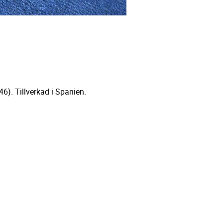
6). Tillverkad i Spanien.