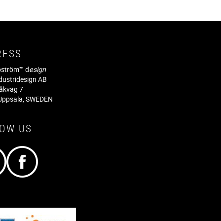
RESS
jöström™ d
esign
dustridesign AB
råkväg 7
Uppsala, SWEDEN
LOW US