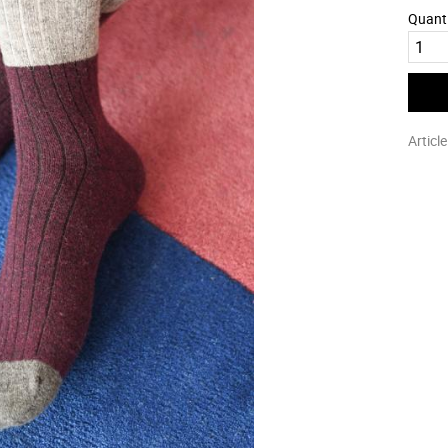
Quant
Articl