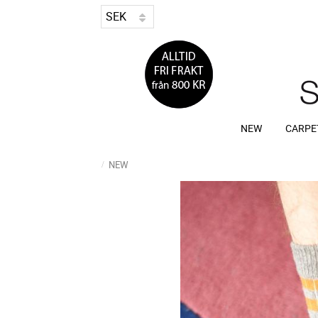
NEW
CARPE
NEW