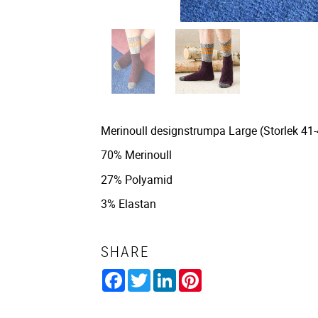
Merinoull designstrumpa Large (Storlek 41-4
70% Merinoull
27% Polyamid
3% Elastan
SHARE
Facebook
Twitter
LinkedIn
Pinterest