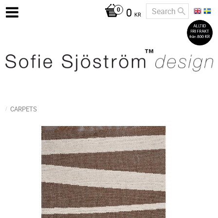
0
KR
CARPETS