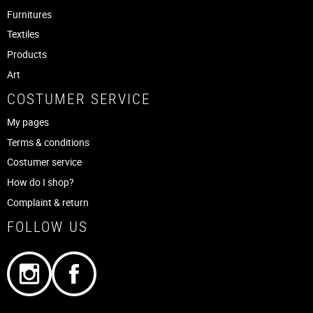
Furnitures
Textiles
Products
Art
COSTUMER SERVICE
My pages
Terms & conditions
Costumer service
How do I shop?
Complaint & return
FOLLOW US