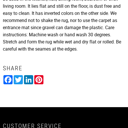
living room. It lies flat and still on the floor, is dust free and
easy to clean. It has inverted colors on the other side. We
recommend not to shake the rug, nor to use the carpet as
entrance mat since gravel can damage the plastic. Care
instructions: Machine wash or hand wash 30 degrees.
Stretch and form the rug while wet and dry flat or rolled. Be
careful with the seames at the edges.
SHARE
Facebook
Twitter
LinkedIn
Pinterest
CUSTOMER SERVICE