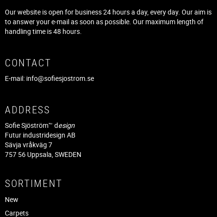
Our website is open for business 24 hours a day, every day. Our aim is
to answer your e-mail as soon as possible. Our maximum length of
handling time is 48 hours.
CONTACT
E-mail:
info@sofiesjostrom.se
ADDRESS
Sofie Sjöström™ d
esign
Futur industridesign AB
Sävja vråkväg 7
757 56 Uppsala, SWEDEN
SORTIMENT
New
Carpets