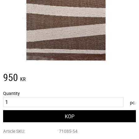
950
KR
Quantity
pc.
Article SKU
71085-54