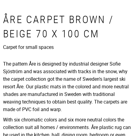
ÅRE CARPET BROWN /
BEIGE 70 X 100 CM
Carpet for small spaces
The pattern Åre is designed by industrial designer Sofie
Sjöström and was associated with tracks in the snow, why
the carpet collection got the name of Sweden's largest ski
resort Åre. Our plastic mats in the colored and more neutral
shades are manufactured in Sweden with traditional
weaving techniques to obtain best quality. The carpets are
made of PVC foil and warp.
With six chromatic colors and six more neutral colors the
collection suit all homes / environments. Åre plastic rug can
be used in the kitchen, hall, dining room, bedroom or even