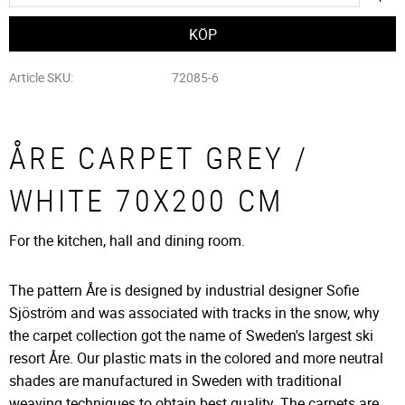
Article SKU
72085-6
ÅRE CARPET GREY /
WHITE 70X200 CM
For the kitchen, hall and dining room.
The pattern Åre is designed by industrial designer Sofie
Sjöström and was associated with tracks in the snow, why
the carpet collection got the name of Sweden's largest ski
resort Åre. Our plastic mats in the colored and more neutral
shades are manufactured in Sweden with traditional
weaving techniques to obtain best quality. The carpets are