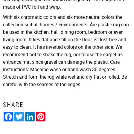
made of PVC foil and warp.
With six chromatic colors and six more neutral colors the
collection suit all homes / environments. Åre plastic rug can
be used in the kitchen, hall, dining room, bedroom or even
living room. It lies flat and still on the floor, is dust free and
easy to clean. It has inverted colors on the other side. We
recommend not to shake the rug, nor to use the carpet as
entrance mat since gravel can damage the plastic. Care
instructions: Machine wash or hand wash 30 degrees.
Stretch and form the rug while wet and dry flat or rolled. Be
careful with the seames at the edges.
SHARE
Facebook
Twitter
LinkedIn
Pinterest