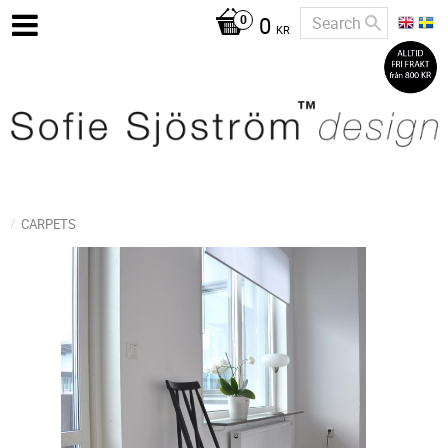
0
KR
CARPETS