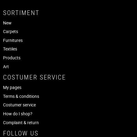
SORTIMENT
New
Carpets
Furnitures
Textiles
Products
Art
COSTUMER SERVICE
My pages
Terms & conditions
Costumer service
How do I shop?
Complaint & return
FOLLOW US