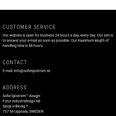
CUSTOMER SERVICE
Our website is open for business 24 hours a day, every day. Our aim is
to answer your e-mail as soon as possible. Our maximum length of
handling time is 48 hours.
CONTACT
E-mail:
info@sofiesjostrom.se
ADDRESS
Sofie Sjöström™ d
esign
Futur industridesign AB
Sävja vråkväg 7
757 56 Uppsala, SWEDEN