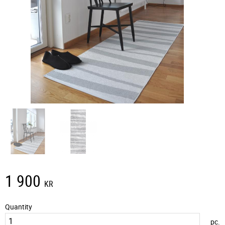
1 900
KR
Quantity
pc.