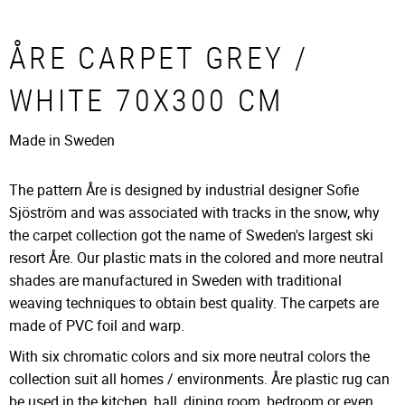
ÅRE CARPET GREY /
WHITE 70X300 CM
Made in Sweden
The pattern Åre is designed by industrial designer Sofie
Sjöström and was associated with tracks in the snow, why
the carpet collection got the name of Sweden's largest ski
resort Åre. Our plastic mats in the colored and more neutral
shades are manufactured in Sweden with traditional
weaving techniques to obtain best quality. The carpets are
made of PVC foil and warp.
With six chromatic colors and six more neutral colors the
collection suit all homes / environments. Åre plastic rug can
be used in the kitchen, hall, dining room, bedroom or even