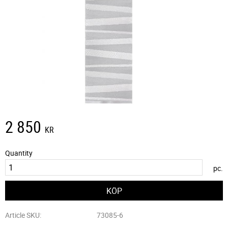
2 850
KR
Quantity
pc.
Article SKU
73085-6