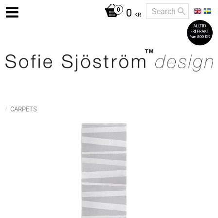
0
KR
CARPETS