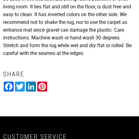
living room. It lies flat and still on the floor, is dust free and
easy to clean. It has inverted colors on the other side. We
recommend not to shake the rug, nor to use the carpet as
entrance mat since gravel can damage the plastic. Care
instructions: Machine wash or hand wash 30 degrees.
Stretch and form the rug while wet and dry flat or rolled. Be
careful with the seames at the edges.
SHARE
Facebook
Twitter
LinkedIn
Pinterest
CUSTOMER SERVICE