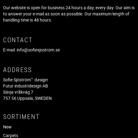
Our website is open for business 24 hours a day, every day. Our aim is
to answer your e-mail as soon as possible. Our maximum length of
handling time is 48 hours.
CONTACT
E-mail:
info@sofiesjostrom.se
ADDRESS
Sofie Sjöström™ d
esign
Futur industridesign AB
Sävja vråkväg 7
757 56 Uppsala, SWEDEN
SORTIMENT
New
Carpets