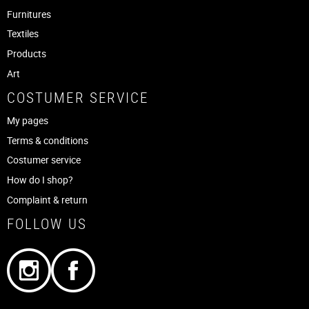
Furnitures
Textiles
Products
Art
COSTUMER SERVICE
My pages
Terms & conditions
Costumer service
How do I shop?
Complaint & return
FOLLOW US