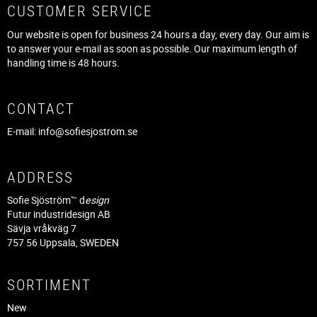
CUSTOMER SERVICE
Our website is open for business 24 hours a day, every day. Our aim is
to answer your e-mail as soon as possible. Our maximum length of
handling time is 48 hours.
CONTACT
E-mail:
info@sofiesjostrom.se
ADDRESS
Sofie Sjöström™ d
esign
Futur industridesign AB
Sävja vråkväg 7
757 56 Uppsala, SWEDEN
SORTIMENT
New