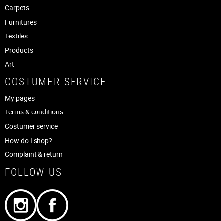
Carpets
Furnitures
Textiles
Products
Art
COSTUMER SERVICE
My pages
Terms & conditions
Costumer service
How do I shop?
Complaint & return
FOLLOW US