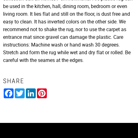
be used in the kitchen, hall, dining room, bedroom or even
living room. It lies flat and still on the floor, is dust free and
easy to clean. It has inverted colors on the other side. We
recommend not to shake the rug, nor to use the carpet as
entrance mat since gravel can damage the plastic. Care
instructions: Machine wash or hand wash 30 degrees.
Stretch and form the rug while wet and dry flat or rolled. Be
careful with the seames at the edges.
SHARE
Facebook
Twitter
LinkedIn
Pinterest