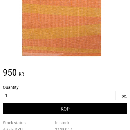
950
KR
Quantity
pc.
Stock status
In stock
Article SKU
71085-14