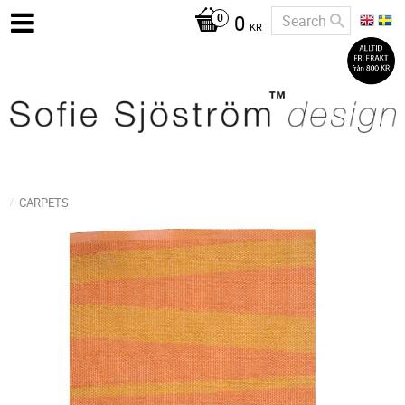
0
KR
CARPETS