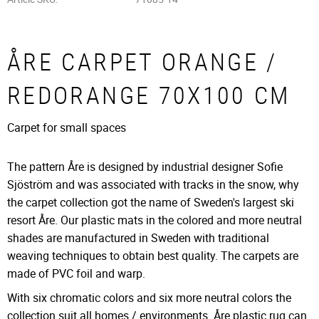
ÅRE CARPET ORANGE /
REDORANGE 70X100 CM
Carpet for small spaces
The pattern Åre is designed by industrial designer Sofie
Sjöström and was associated with tracks in the snow, why
the carpet collection got the name of Sweden's largest ski
resort Åre. Our plastic mats in the colored and more neutral
shades are manufactured in Sweden with traditional
weaving techniques to obtain best quality. The carpets are
made of PVC foil and warp.
With six chromatic colors and six more neutral colors the
collection suit all homes / environments. Åre plastic rug can