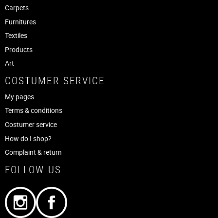
Carpets
Furnitures
Textiles
Products
Art
COSTUMER SERVICE
My pages
Terms & conditions
Costumer service
How do I shop?
Complaint & return
FOLLOW US