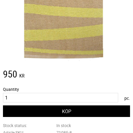
950
KR
Quantity
pc.
Stock status
In stock
Article SKU
71085-8