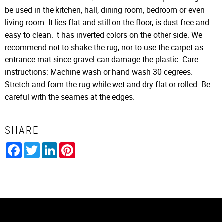
be used in the kitchen, hall, dining room, bedroom or even
living room. It lies flat and still on the floor, is dust free and
easy to clean. It has inverted colors on the other side. We
recommend not to shake the rug, nor to use the carpet as
entrance mat since gravel can damage the plastic. Care
instructions: Machine wash or hand wash 30 degrees.
Stretch and form the rug while wet and dry flat or rolled. Be
careful with the seames at the edges.
SHARE
Facebook
Twitter
LinkedIn
Pinterest