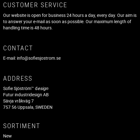
CUSTOMER SERVICE
Our website is open for business 24 hours a day, every day. Our aim is
to answer your e-mail as soon as possible. Our maximum length of
handling time is 48 hours.
CONTACT
E-mail:
info@sofiesjostrom.se
ADDRESS
Sofie Sjöström™ d
esign
Futur industridesign AB
Sävja vråkväg 7
757 56 Uppsala, SWEDEN
SORTIMENT
New