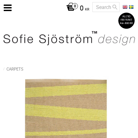
0
KR
CARPETS