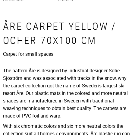
ÅRE CARPET YELLOW /
OCHER 70X100 CM
Carpet for small spaces
The pattern Åre is designed by industrial designer Sofie
Sjöström and was associated with tracks in the snow, why
the carpet collection got the name of Sweden's largest ski
resort Åre. Our plastic mats in the colored and more neutral
shades are manufactured in Sweden with traditional
weaving techniques to obtain best quality. The carpets are
made of PVC foil and warp.
With six chromatic colors and six more neutral colors the
collection suit all homes / environments. Åre plastic rug can