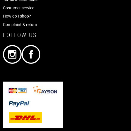
Costumer service
How do I shop?
Complaint & return
FOLLOW US