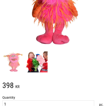
398
KR
Quantity
pc.