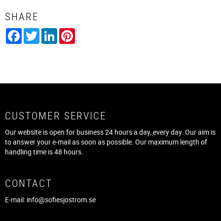
SHARE
Facebook
Twitter
LinkedIn
Pinterest
CUSTOMER SERVICE
Our website is open for business 24 hours a day, every day. Our aim is
to answer your e-mail as soon as possible. Our maximum length of
handling time is 48 hours.
CONTACT
E-mail:
info@sofiesjostrom.se