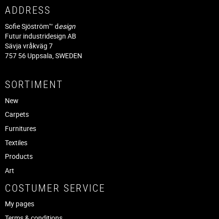
ADDRESS
Sofie Sjöström™ d
esign
Futur industridesign AB
Sävja vråkväg 7
757 56 Uppsala, SWEDEN
SORTIMENT
New
Carpets
Furnitures
Textiles
Products
Art
COSTUMER SERVICE
My pages
Terms & conditions