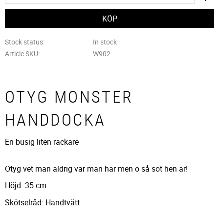
Stock status
In stock
Article SKU
W902
OTYG MONSTER
HANDDOCKA
En busig liten rackare
Otyg vet man aldrig var man har men o så söt hen är!
Höjd: 35 cm
Skötselråd: Handtvätt