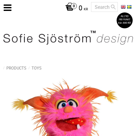
0
KR
PRODUCTS
TOYS