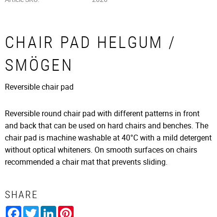
CHAIR PAD HELGUM /
SMÖGEN
​Reversible chair pad
Reversible round chair pad with different patterns in front
and back that can be used on hard chairs and benches. The
chair pad is machine washable at 40°C with a mild detergent
without optical whiteners. On smooth surfaces on chairs
recommended a chair mat that prevents sliding.
SHARE
Facebook
Twitter
LinkedIn
Pinterest