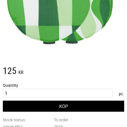
125
KR
Quantity
pc.
Stock status
To order
Article SKU
2026