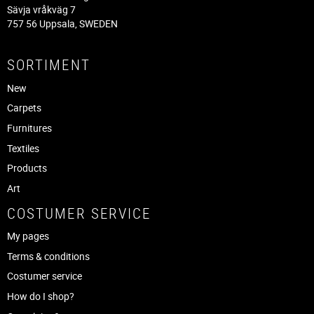
Sävja vråkväg 7
757 56 Uppsala, SWEDEN
SORTIMENT
New
Carpets
Furnitures
Textiles
Products
Art
COSTUMER SERVICE
My pages
Terms & conditions
Costumer service
How do I shop?