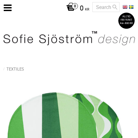
0
KR
TEXTILES