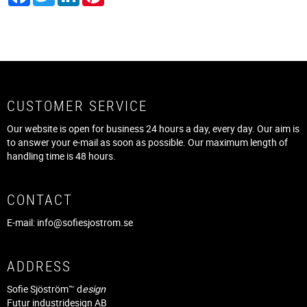
CUSTOMER SERVICE
Our website is open for business 24 hours a day, every day. Our aim is
to answer your e-mail as soon as possible. Our maximum length of
handling time is 48 hours.
CONTACT
E-mail:
info@sofiesjostrom.se
ADDRESS
Sofie Sjöström™ d
esign
Futur industridesign AB