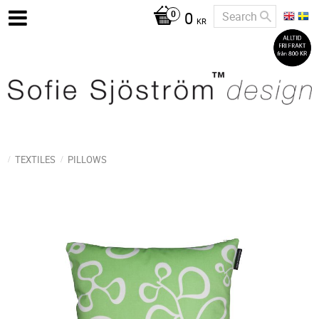
0
KR
TEXTILES
PILLOWS