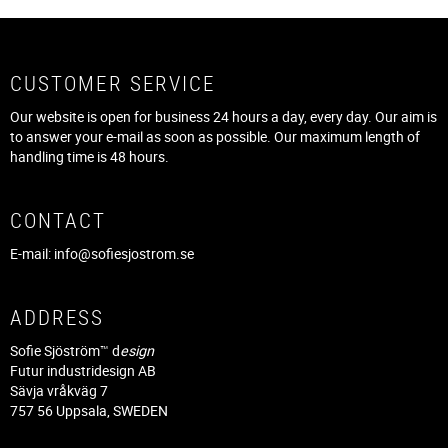
CUSTOMER SERVICE
Our website is open for business 24 hours a day, every day. Our aim is
to answer your e-mail as soon as possible. Our maximum length of
handling time is 48 hours.
CONTACT
E-mail:
info@sofiesjostrom.se
ADDRESS
Sofie Sjöström™ d
esign
Futur industridesign AB
Sävja vråkväg 7
757 56 Uppsala, SWEDEN