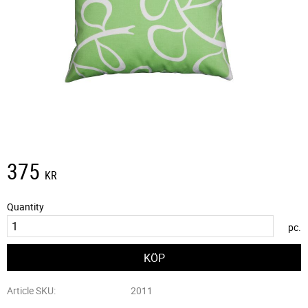
375
KR
Quantity
pc.
Article SKU
2011