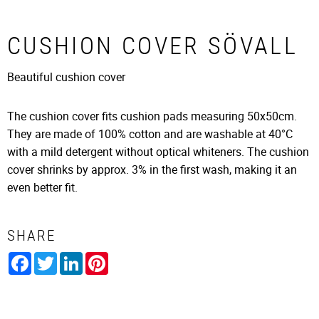
CUSHION COVER SÖVALL
Beautiful cushion cover
The cushion cover fits cushion pads measuring 50x50cm.
They are made of 100% cotton and are washable at 40°C
with a mild detergent without optical whiteners. The cushion
cover shrinks by approx. 3% in the first wash, making it an
even better fit.
SHARE
Facebook
Twitter
LinkedIn
Pinterest