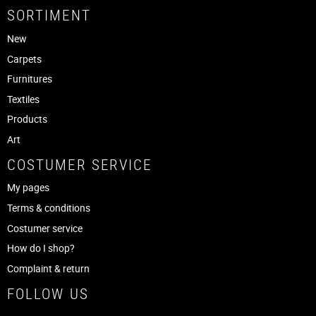
SORTIMENT
New
Carpets
Furnitures
Textiles
Products
Art
COSTUMER SERVICE
My pages
Terms & conditions
Costumer service
How do I shop?
Complaint & return
FOLLOW US