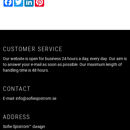
CUSTOMER SERVICE
Our website is open for business 24 hours a day, every day. Our aim is
to answer your e-mail as soon as possible. Our maximum length of
handling time is 48 hours.
CONTACT
E-mail:
info@sofiesjostrom.se
ADDRESS
Sofie Sjöström™ d
esign