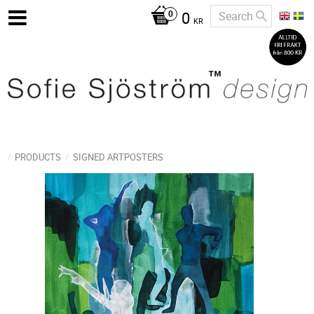
0
KR
PRODUCTS
SIGNED ARTPOSTERS