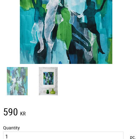
590
KR
Quantity
pc.