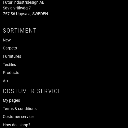
Futur industridesign AB
Sävja vråkväg 7
757 56 Uppsala, SWEDEN
SORTIMENT
New
Carpets
Furnitures
Textiles
Products
Art
COSTUMER SERVICE
My pages
Terms & conditions
Costumer service
How do I shop?