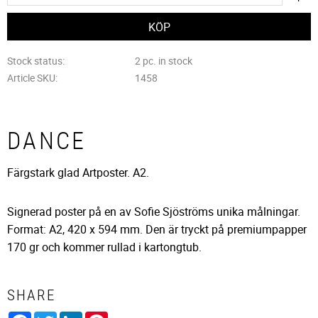
Stock status
2 pc. in stock
Article SKU
1458
DANCE
Färgstark glad Artposter. A2.
Signerad poster på en av Sofie Sjöströms unika målningar.
Format: A2, 420 x 594 mm. Den är tryckt på premiumpapper
170 gr och kommer rullad i kartongtub.
SHARE
Facebook
Twitter
LinkedIn
Pinterest