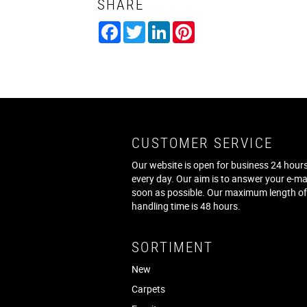
SHARE
Facebook
Twitter
LinkedIn
Pinterest
CUSTOMER SERVICE
Our website is open for business 24 hours
every day. Our aim is to answer your e-ma
soon as possible. Our maximum length o
handling time is 48 hours.
SORTIMENT
New
Carpets