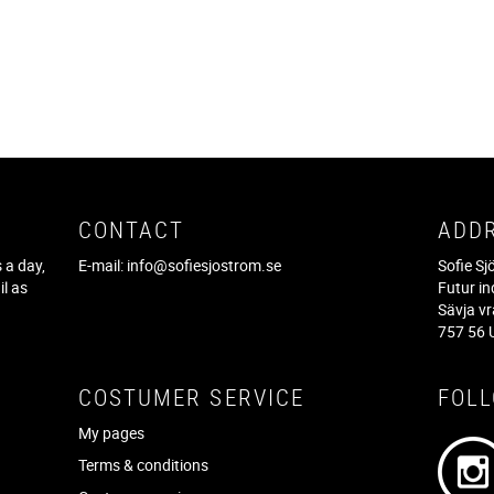
CONTACT
ADD
 a day,
E-mail:
info@sofiesjostrom.se
Sofie S
il as
Futur in
f
Sävja v
757 56 
COSTUMER SERVICE
FOL
My pages
Terms & conditions