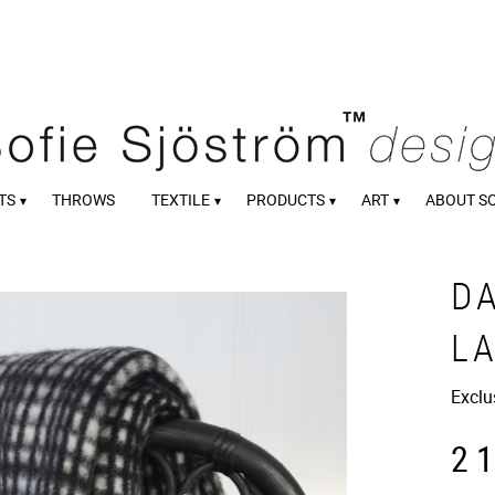
TS
THROWS
TEXTILE
PRODUCTS
ART
ABOUT S
D
L
Exclu
2 