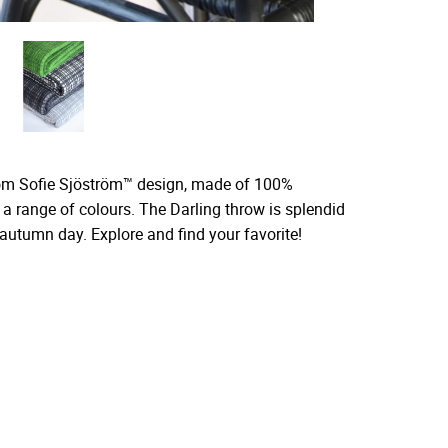
from Sofie Sjöström™ design, made of 100%
 a range of colours. The Darling throw is splendid
autumn day. Explore and find your favorite!