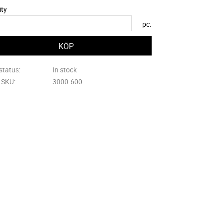
ity
pc.
status
In stock
e SKU
3000-600