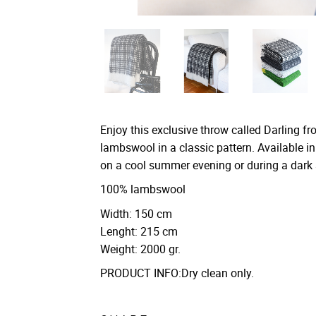
Enjoy this exclusive throw called Darling 
lambswool in a classic pattern. Available in
on a cool summer evening or during a dark 
100% lambswool
Width: 150 cm
Lenght: 215 cm
Weight: 2000 gr.
PRODUCT INFO:Dry clean only.