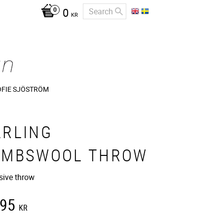
0
KR
OFIE SJÖSTRÖM
ARLING
AMBSWOOL THROW
sive throw
195
KR