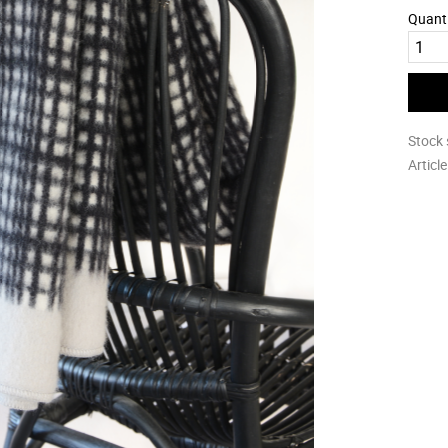
Quant
Stock 
Articl