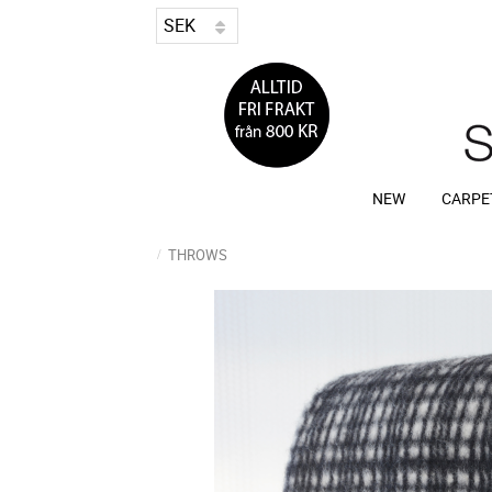
NEW
CARPE
THROWS