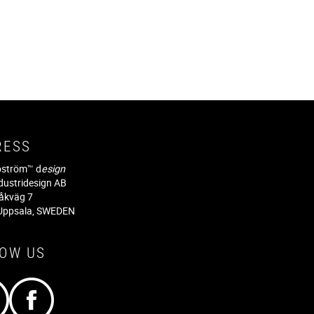
RESS
jöström™ d
esign
dustridesign AB
råkväg 7
Uppsala, SWEDEN
LOW US