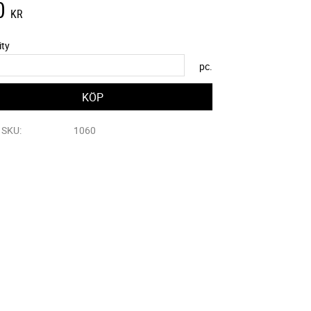
0
KR
ity
pc.
e SKU
1060