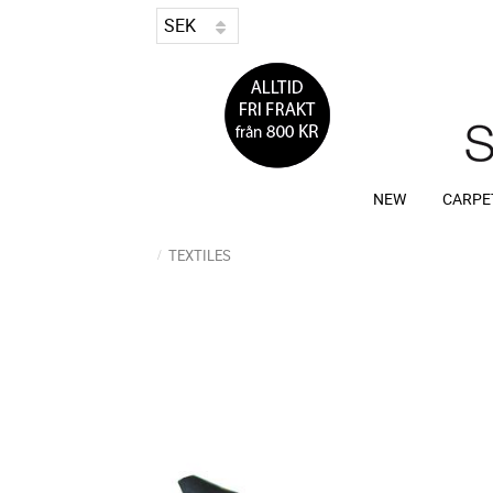
NEW
CARPE
TEXTILES