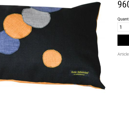
96
Quant
Articl