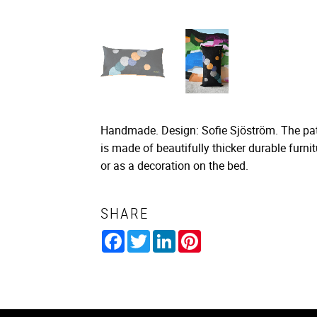
Handmade. Design: Sofie Sjöström. The patt
is made of beautifully thicker durable furn
or as a decoration on the bed.
SHARE
Facebook
Twitter
LinkedIn
Pinterest