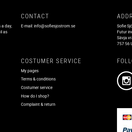
CONTACT
ADD
 a day,
E-mail:
info@sofiesjostrom.se
Sofie S
il as
Futur in
f
Sävja v
757 56 
COSTUMER SERVICE
FOL
My pages
Terms & conditions
Costumer service
How do I shop?
Complaint & return