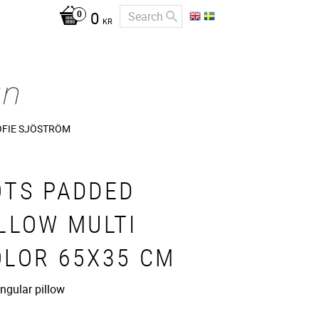
0
KR
OFIE SJÖSTRÖM
OTS PADDED
LLOW MULTI
OLOR 65X35 CM
ngular pillow