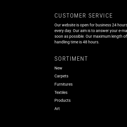
CUSTOMER SERVICE
Our website is open for business 24 hours
every day. Our aim is to answer your e-ma
soon as possible. Our maximum length o
handling time is 48 hours.
SORTIMENT
New
Carpets
Furnitures
Textiles
Products
Art