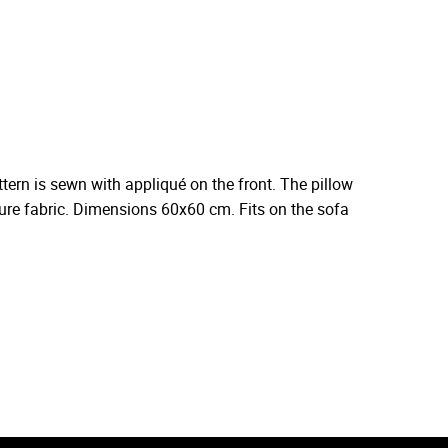
ern is sewn with appliqué on the front. The pillow
iture fabric. Dimensions 60x60 cm. Fits on the sofa