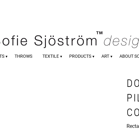
TS
THROWS
TEXTILE
PRODUCTS
ART
ABOUT S
D
PI
C
Recta