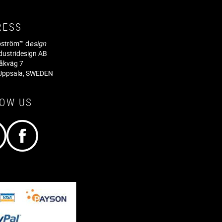
RESS
jöström™ d
esign
dustridesign AB
råkväg 7
Uppsala, SWEDEN
LOW US