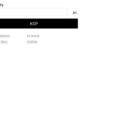
ity
pc.
status
In stock
e SKU
S305G