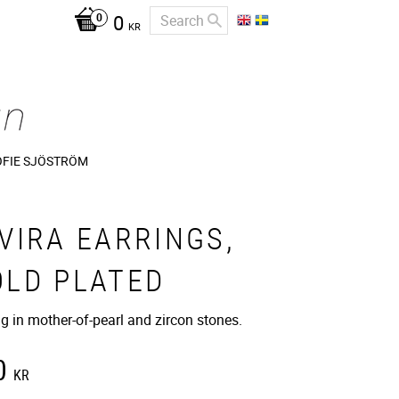
0
KR
OFIE SJÖSTRÖM
VIRA EARRINGS,
OLD PLATED
ng in mother-of-pearl and zircon stones.
0
KR