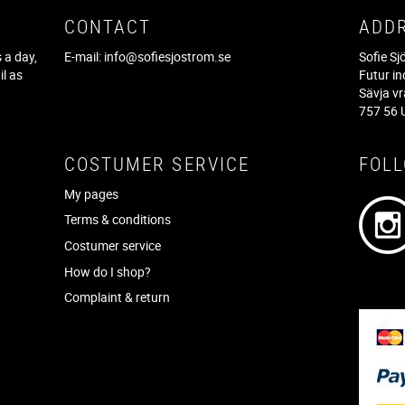
CONTACT
ADD
 a day,
E-mail:
info@sofiesjostrom.se
Sofie S
il as
Futur in
f
Sävja v
757 56 
COSTUMER SERVICE
FOL
My pages
Terms & conditions
Costumer service
How do I shop?
Complaint & return