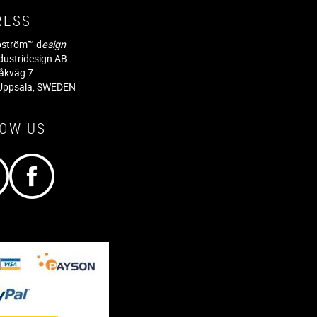
RESS
jöström™ d
esign
dustridesign AB
råkväg 7
Uppsala, SWEDEN
LOW US