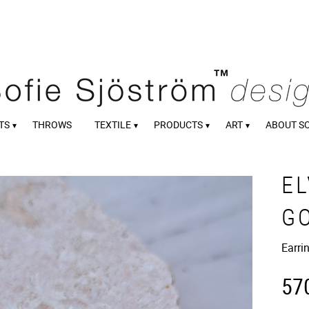
TS
THROWS
TEXTILE
PRODUCTS
ART
ABOUT S
EL
G
Earri
57