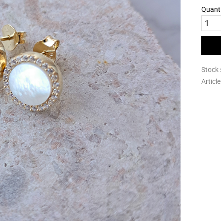
Quant
Stock 
Articl