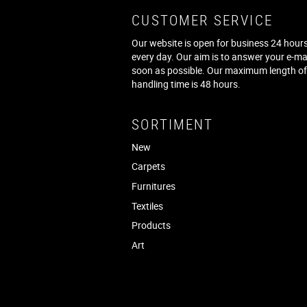
CUSTOMER SERVICE
Our website is open for business 24 hours
every day. Our aim is to answer your e-ma
soon as possible. Our maximum length o
handling time is 48 hours.
SORTIMENT
New
Carpets
Furnitures
Textiles
Products
Art