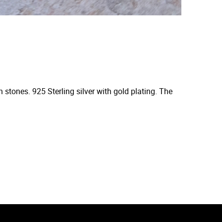
 stones. 925 Sterling silver with gold plating. The