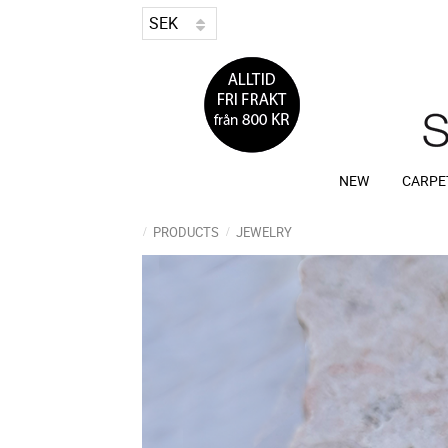
NEW
CARPE
PRODUCTS
JEWELRY