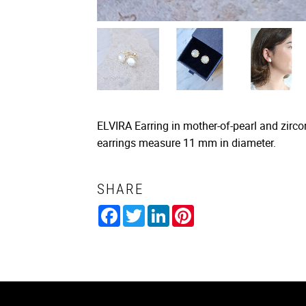
ELVIRA Earring in mother-of-pearl and zircon
earrings measure 11 mm in diameter.
SHARE
Facebook
Twitter
LinkedIn
Pinterest