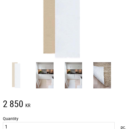
2 850
KR
Quantity
pc.