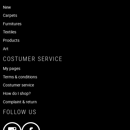
New
Carpets
Furnitures
Textiles
Products
Art
COSTUMER SERVICE
My pages
Terms & conditions
Costumer service
How do I shop?
Complaint & return
FOLLOW US