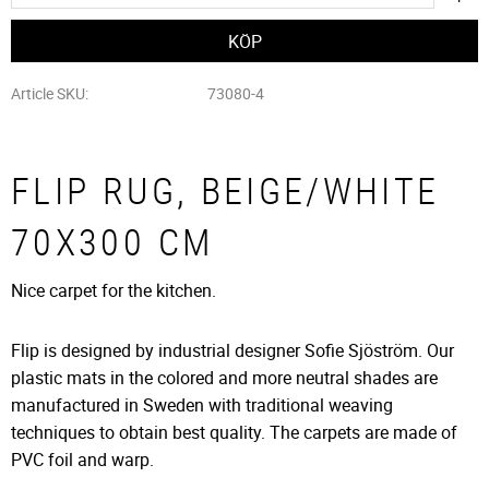
Article SKU
73080-4
FLIP RUG, BEIGE/WHITE
70X300 CM
Nice carpet for the kitchen.
Flip is designed by industrial designer Sofie Sjöström. Our
plastic mats in the colored and more neutral shades are
manufactured in Sweden with traditional weaving
techniques to obtain best quality. The carpets are made of
PVC foil and warp.