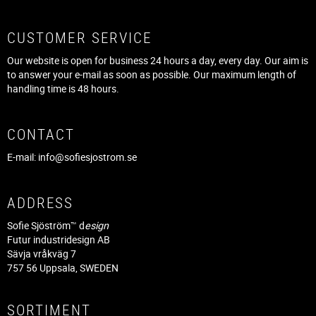
CUSTOMER SERVICE
Our website is open for business 24 hours a day, every day. Our aim is
to answer your e-mail as soon as possible. Our maximum length of
handling time is 48 hours.
CONTACT
E-mail:
info@sofiesjostrom.se
ADDRESS
Sofie Sjöström™ d
esign
Futur industridesign AB
Sävja vråkväg 7
757 56 Uppsala, SWEDEN
SORTIMENT