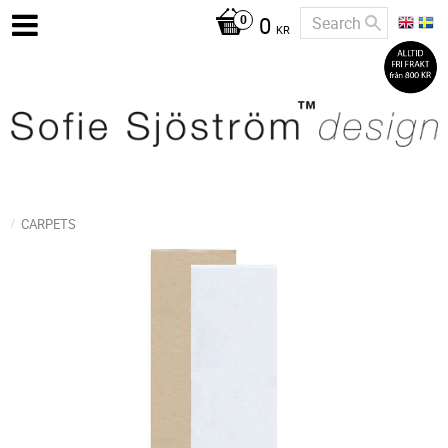
0
KR
CARPETS