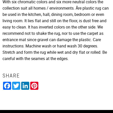
With six chromatic colors and six more neutral colors the
collection suit all homes / environments. Åre plastic rug can
be used in the kitchen, hall, dining room, bedroom or even
living room. It lies flat and still on the floor, is dust free and
easy to clean. It has inverted colors on the other side. We
recommend not to shake the rug, nor to use the carpet as
entrance mat since gravel can damage the plastic. Care
instructions: Machine wash or hand wash 30 degrees.
Stretch and form the rug while wet and dry flat or rolled. Be
careful with the seames at the edges.
SHARE
Facebook
Twitter
LinkedIn
Pinterest