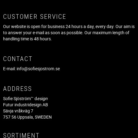
CUSTOMER SERVICE
Our website is open for business 24 hours a day, every day. Our aim is
to answer your e-mail as soon as possible. Our maximum length of
handling time is 48 hours.
CONTACT
E-mail:
info@sofiesjostrom.se
ADDRESS
Sofie Sjöström™ d
esign
Futur industridesign AB
Sävja vråkväg 7
757 56 Uppsala, SWEDEN
SORTIMENT