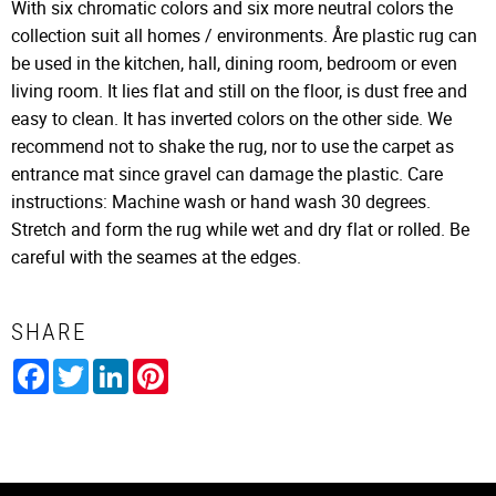
With six chromatic colors and six more neutral colors the
collection suit all homes / environments. Åre plastic rug can
be used in the kitchen, hall, dining room, bedroom or even
living room. It lies flat and still on the floor, is dust free and
easy to clean. It has inverted colors on the other side. We
recommend not to shake the rug, nor to use the carpet as
entrance mat since gravel can damage the plastic. Care
instructions: Machine wash or hand wash 30 degrees.
Stretch and form the rug while wet and dry flat or rolled. Be
careful with the seames at the edges.
SHARE
Facebook
Twitter
LinkedIn
Pinterest