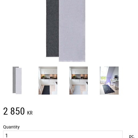
2 850
KR
Quantity
pc.