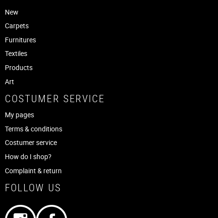
New
Carpets
Furnitures
Textiles
Products
Art
COSTUMER SERVICE
My pages
Terms & conditions
Costumer service
How do I shop?
Complaint & return
FOLLOW US