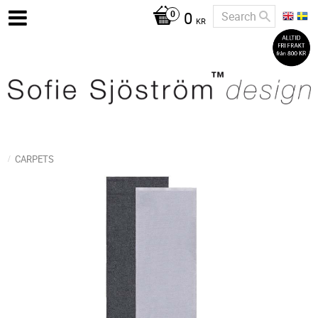
0
KR
CARPETS