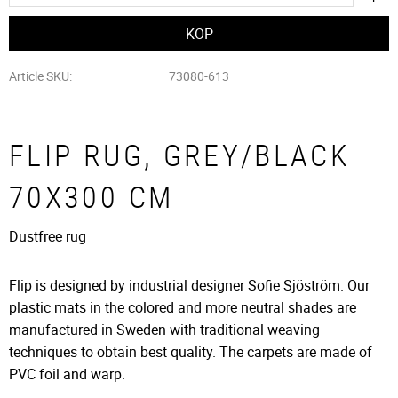
Article SKU
73080-613
FLIP RUG, GREY/BLACK
70X300 CM
Dustfree rug
Flip is designed by industrial designer Sofie Sjöström. Our
plastic mats in the colored and more neutral shades are
manufactured in Sweden with traditional weaving
techniques to obtain best quality. The carpets are made of
PVC foil and warp.