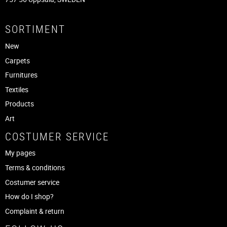
SORTIMENT
New
Carpets
Furnitures
Textiles
Products
Art
COSTUMER SERVICE
My pages
Terms & conditions
Costumer service
How do I shop?
Complaint & return