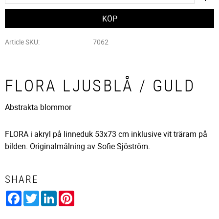
Article SKU
7062
FLORA LJUSBLÅ / GULD
Abstrakta blommor
FLORA i akryl på linneduk 53x73 cm inklusive vit träram på
bilden. Originalmålning av Sofie Sjöström.
SHARE
Facebook
Twitter
LinkedIn
Pinterest