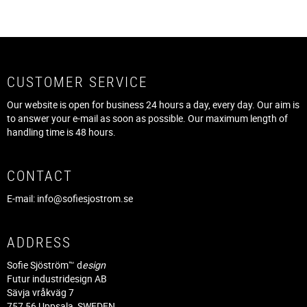
CUSTOMER SERVICE
Our website is open for business 24 hours a day, every day. Our aim is
to answer your e-mail as soon as possible. Our maximum length of
handling time is 48 hours.
CONTACT
E-mail:
info@sofiesjostrom.se
ADDRESS
Sofie Sjöström™ d
esign
Futur industridesign AB
Sävja vråkväg 7
757 56 Uppsala, SWEDEN