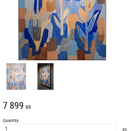
7 899
KR
Quantity
pc.