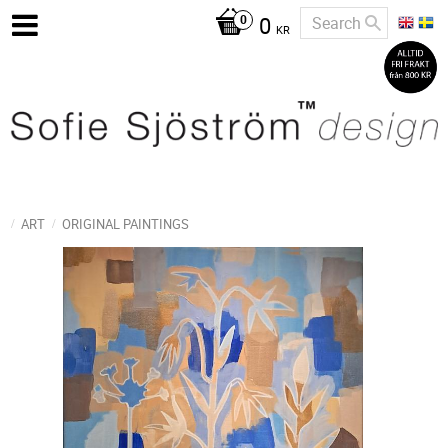
0
KR
ART
ORIGINAL PAINTINGS