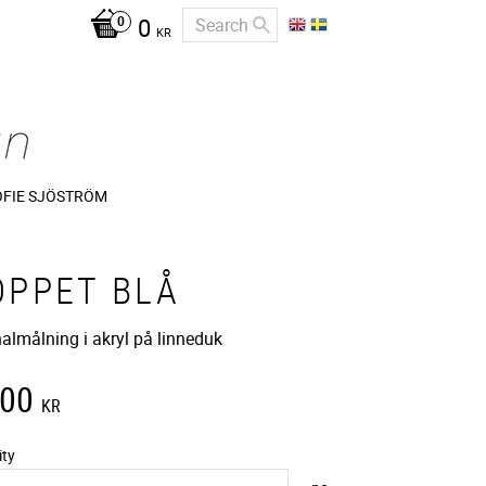
0
KR
OFIE SJÖSTRÖM
OPPET BLÅ
nalmålning i akryl på linneduk
400
KR
ity