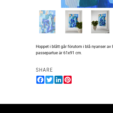
Hoppet i blått går förutom i blå nyanser av 
passepartue är 61x91 cm.
SHARE
Facebook
Twitter
LinkedIn
Pinterest