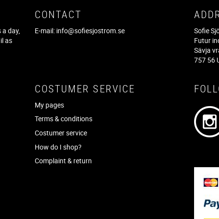
CONTACT
ADD
 a day,
E-mail:
info@sofiesjostrom.se
Sofie S
il as
Futur in
f
Sävja v
757 56 
COSTUMER SERVICE
FOL
My pages
Terms & conditions
Costumer service
How do I shop?
Complaint & return