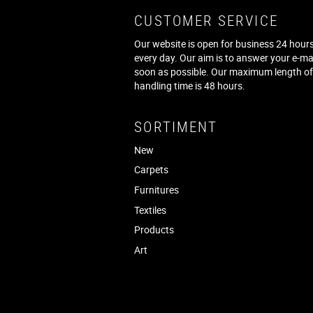
CUSTOMER SERVICE
Our website is open for business 24 hours
every day. Our aim is to answer your e-ma
soon as possible. Our maximum length o
handling time is 48 hours.
SORTIMENT
New
Carpets
Furnitures
Textiles
Products
Art