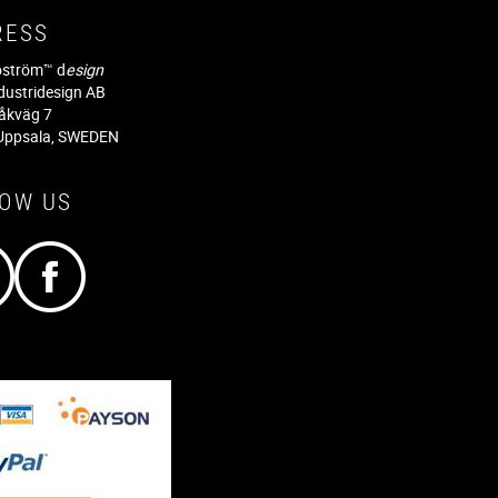
RESS
jöström™ d
esign
dustridesign AB
råkväg 7
Uppsala, SWEDEN
LOW US