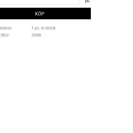
pc.
status
1 pc. in stock
e SKU
3048