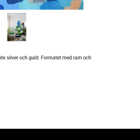
lite silver och guld. Formatet med ram och