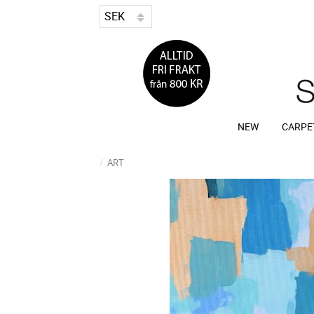
NEW
CARPE
ART