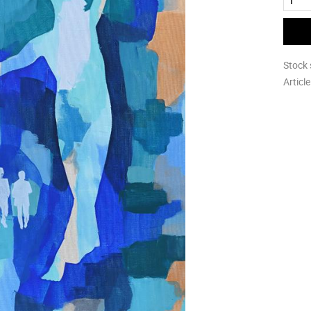
Stock 
Articl