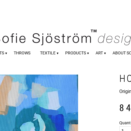
TS
THROWS
TEXTILE
PRODUCTS
ART
ABOUT S
H
Origi
8 
Quant