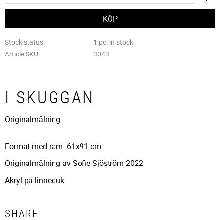
Stock status
1 pc. in stock
Article SKU
3043
I SKUGGAN
Originalmålning
Format med ram: 61x91 cm
Originalmålning av Sofie Sjöström 2022
Akryl på linneduk
SHARE