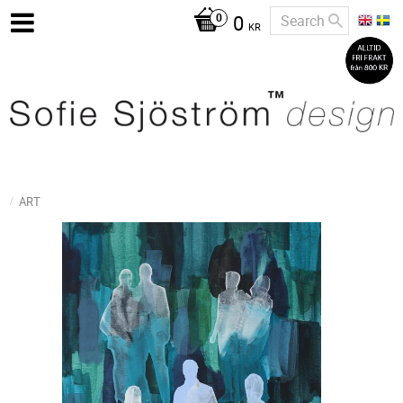
0
KR
ART