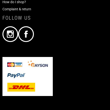
How do I shop?
Complaint & return
FOLLOW US