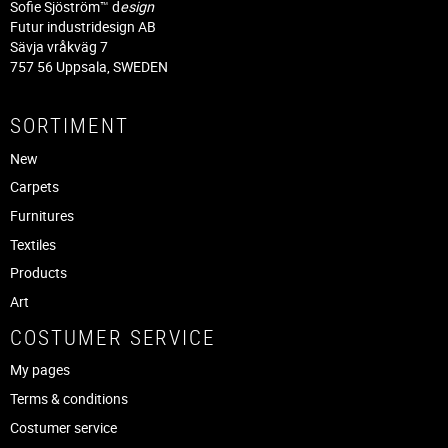
Sofie Sjöström™ d
esign
Futur industridesign AB
Sävja vråkväg 7
757 56 Uppsala, SWEDEN
SORTIMENT
New
Carpets
Furnitures
Textiles
Products
Art
COSTUMER SERVICE
My pages
Terms & conditions
Costumer service