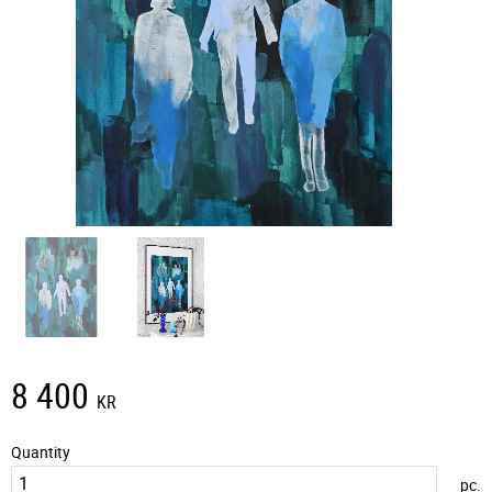
8 400
KR
Quantity
pc.