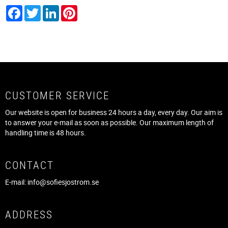
Facebook
Twitter
LinkedIn
Pinterest
CUSTOMER SERVICE
Our website is open for business 24 hours a day, every day. Our aim is
to answer your e-mail as soon as possible. Our maximum length of
handling time is 48 hours.
CONTACT
E-mail:
info@sofiesjostrom.se
ADDRESS