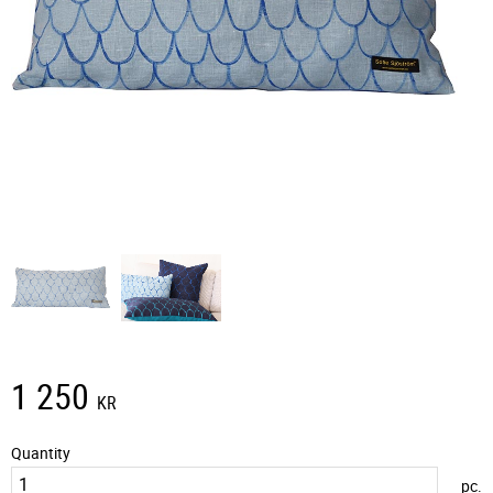
1 250
KR
Quantity
pc.