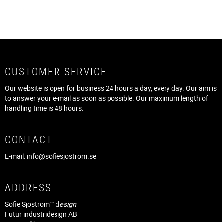
CUSTOMER SERVICE
Our website is open for business 24 hours a day, every day. Our aim is
to answer your e-mail as soon as possible. Our maximum length of
handling time is 48 hours.
CONTACT
E-mail:
info@sofiesjostrom.se
ADDRESS
Sofie Sjöström™ d
esign
Futur industridesign AB