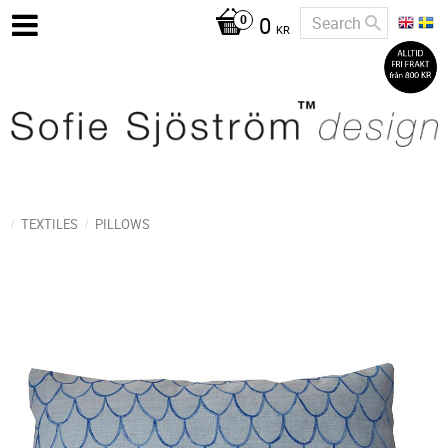
0
KR
TEXTILES
PILLOWS