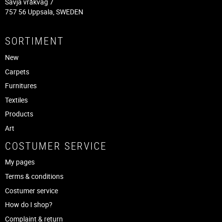
Sävja vråkväg 7
757 56 Uppsala, SWEDEN
SORTIMENT
New
Carpets
Furnitures
Textiles
Products
Art
COSTUMER SERVICE
My pages
Terms & conditions
Costumer service
How do I shop?
Complaint & return