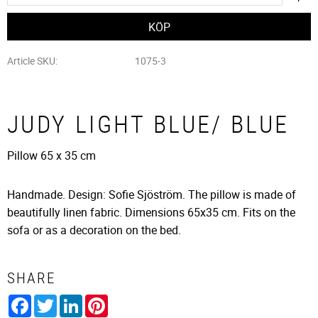
Article SKU
1075-3
JUDY LIGHT BLUE/ BLUE
Pillow 65 x 35 cm
Handmade. Design: Sofie Sjöström. The pillow is made of
beautifully linen fabric. Dimensions 65x35 cm. Fits on the
sofa or as a decoration on the bed.
SHARE
Facebook
Twitter
LinkedIn
Pinterest