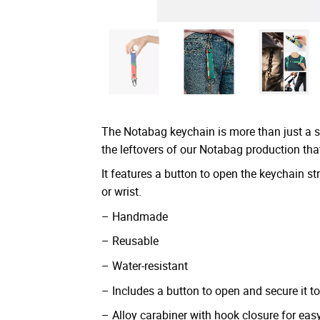
The Notabag keychain is more than just a 
the leftovers of our Notabag production tha
It features a button to open the keychain str
or wrist.
– Handmade
– Reusable
– Water-resistant
– Includes a button to open and secure it to 
– Alloy carabiner with hook closure for ea