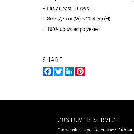
– Fits at least 10 keys
– Size: 2,7 cm (W) × 20,3 cm (H)
– 100% upcycled polyester
SHARE
Facebook
Twitter
LinkedIn
Pinterest
CUSTOMER SERVICE
Our website is open for business 24 hours