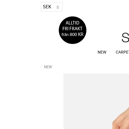
NEW
CARPE
NEW