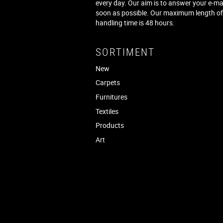
every day. Our aim is to answer your e-ma
soon as possible. Our maximum length o
handling time is 48 hours.
SORTIMENT
New
Carpets
Furnitures
Textiles
Products
Art