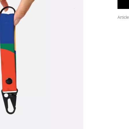
Articl