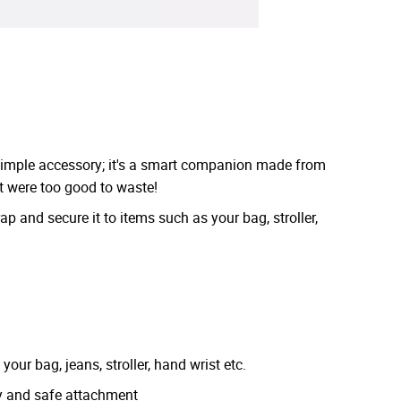
simple accessory; it's a smart companion made from
t were too good to waste!
ap and secure it to items such as your bag, stroller,
your bag, jeans, stroller, hand wrist etc.
sy and safe attachment