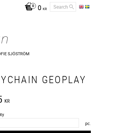
0
KR
OFIE SJÖSTRÖM
EYCHAIN GEOPLAY
5
KR
ity
pc.