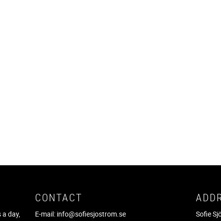
CONTACT
ADD
 a day,
E-mail:
info@sofiesjostrom.se
Sofie S