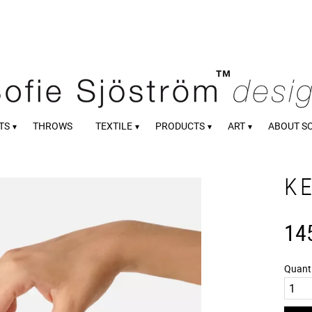
TS
THROWS
TEXTILE
PRODUCTS
ART
ABOUT S
K
14
Quant