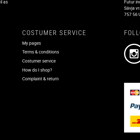
il as
Futur in
f
Sävja v
757 56 
COSTUMER SERVICE
FOL
My pages
Terms & conditions
Costumer service
How do I shop?
Complaint & return