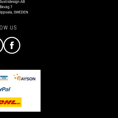
dustridesign AB
råkväg 7
Uppsala, SWEDEN
LOW US