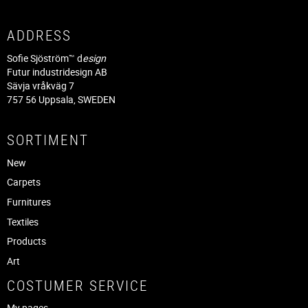
ADDRESS
Sofie Sjöström™ d
esign
Futur industridesign AB
Sävja vråkväg 7
757 56 Uppsala, SWEDEN
SORTIMENT
New
Carpets
Furnitures
Textiles
Products
Art
COSTUMER SERVICE
My pages