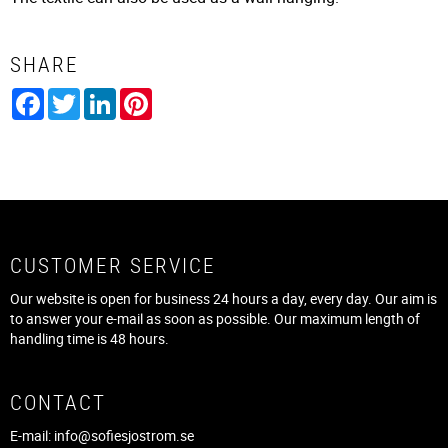
SHARE
Facebook
Twitter
LinkedIn
Pinterest
CUSTOMER SERVICE
Our website is open for business 24 hours a day, every day. Our aim is
to answer your e-mail as soon as possible. Our maximum length of
handling time is 48 hours.
CONTACT
E-mail:
info@sofiesjostrom.se