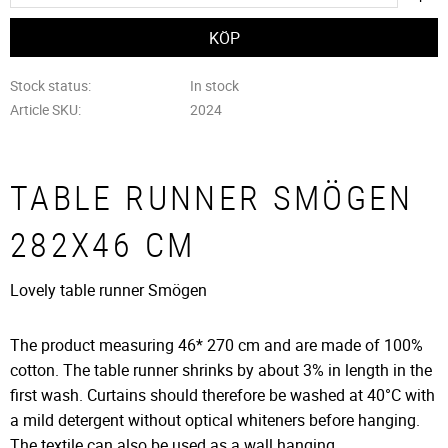
Stock status
In stock
Article SKU
2024
TABLE RUNNER SMÖGEN
282X46 CM
Lovely table runner Smögen
The product measuring 46* 270 cm and are made of 100%
cotton. The table runner shrinks by about 3% in length in the
first wash. Curtains should therefore be washed at 40°C with
a mild detergent without optical whiteners before hanging.
The textile can also be used as a wall hanging.