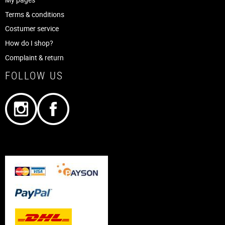
Terms & conditions
Costumer service
How do I shop?
Complaint & return
FOLLOW US