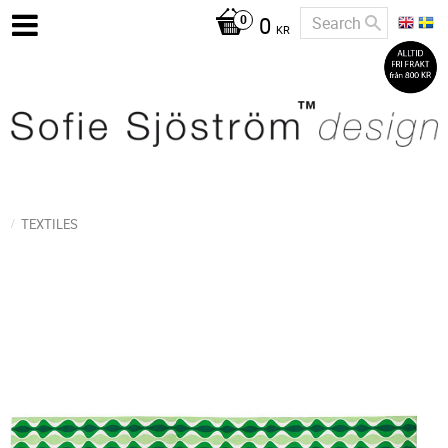
0
KR
TEXTILES