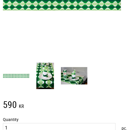
590
KR
Quantity
pc.