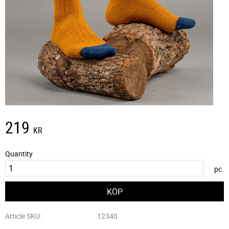
219
KR
Quantity
pc.
Article SKU
12340