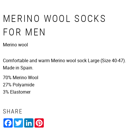
MERINO WOOL SOCKS
FOR MEN
Merino wool
Comfortable and warm Merino wool sock Large (Size 40-47).
Made in Spain.
70% Merino Wool
27% Polyamide
3% Elastomer
SHARE
Facebook
Twitter
LinkedIn
Pinterest