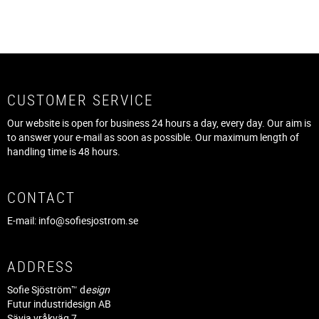
CUSTOMER SERVICE
Our website is open for business 24 hours a day, every day. Our aim is
to answer your e-mail as soon as possible. Our maximum length of
handling time is 48 hours.
CONTACT
E-mail:
info@sofiesjostrom.se
ADDRESS
Sofie Sjöström™ d
esign
Futur industridesign AB
Sävja vråkväg 7