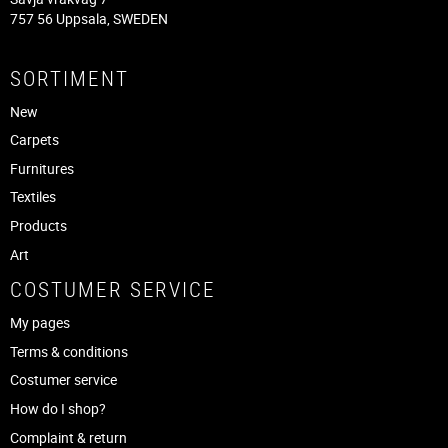
757 56 Uppsala, SWEDEN
SORTIMENT
New
Carpets
Furnitures
Textiles
Products
Art
COSTUMER SERVICE
My pages
Terms & conditions
Costumer service
How do I shop?
Complaint & return