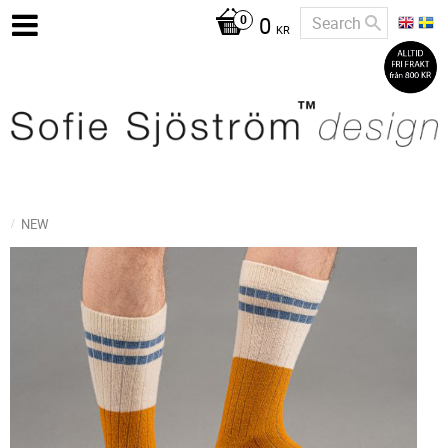
0
KR
NEW