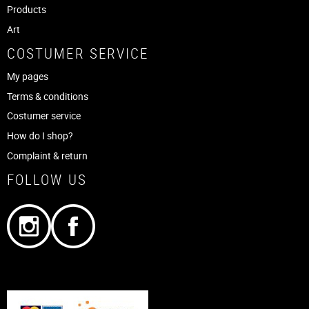
Products
Art
COSTUMER SERVICE
My pages
Terms & conditions
Costumer service
How do I shop?
Complaint & return
FOLLOW US