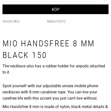
Article SKU
Mobs10032
MIO HANDSFREE 8 MM
BLACK 150
The necklace also has a rubber holder for airpods attached
to it.
Spoil yourself with our adjustable unisex mobile phone
necklaces with 8 mm carabiner rope. You can live your
carefree life with this accent you just can't live without.
Mio Handsfree 8 mm is made of nylon, black metal details &