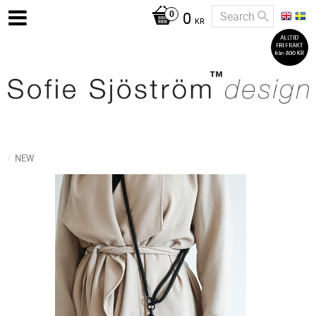
0
KR
NEW