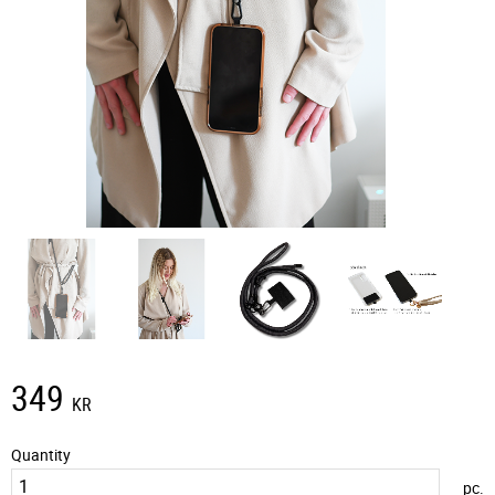
349
KR
Quantity
pc.