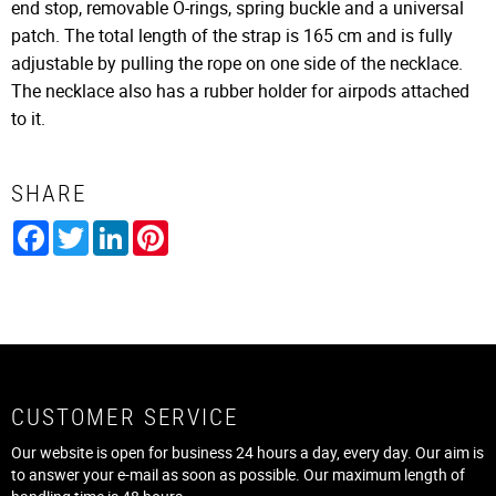
end stop, removable O-rings, spring buckle and a universal
patch. The total length of the strap is 165 cm and is fully
adjustable by pulling the rope on one side of the necklace.
The necklace also has a rubber holder for airpods attached
to it.
SHARE
Facebook
Twitter
LinkedIn
Pinterest
CUSTOMER SERVICE
Our website is open for business 24 hours a day, every day. Our aim is
to answer your e-mail as soon as possible. Our maximum length of