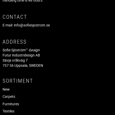
handling time is 48 hours.
CONTACT
E-mail:
info@sofiesjostrom.se
ADDRESS
Sofie Sjöström™ d
esign
Futur industridesign AB
Sävja vråkväg 7
757 56 Uppsala, SWEDEN
SORTIMENT
New
Carpets
Furnitures
Textiles