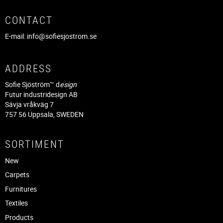
CONTACT
E-mail:
info@sofiesjostrom.se
ADDRESS
Sofie Sjöström™ d
esign
Futur industridesign AB
Sävja vråkväg 7
757 56 Uppsala, SWEDEN
SORTIMENT
New
Carpets
Furnitures
Textiles
Products