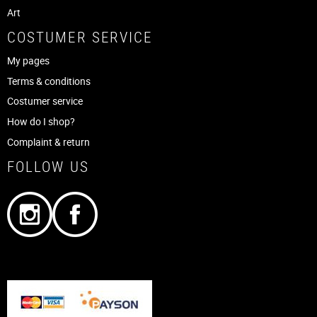
Art
COSTUMER SERVICE
My pages
Terms & conditions
Costumer service
How do I shop?
Complaint & return
FOLLOW US