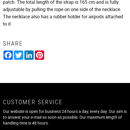
patch. The total length of the strap is 165 cm and is fully
adjustable by pulling the rope on one side of the necklace.
The necklace also has a rubber holder for airpods attached
to it.
SHARE
Facebook
Twitter
LinkedIn
Pinterest
CUSTOMER SERVICE
Our website is open for business 24 hours a day, every day. Our aim is
to answer your e-mail as soon as possible. Our maximum length of
handling time is 48 hours.