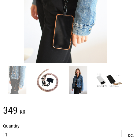
349
KR
Quantity
pc.