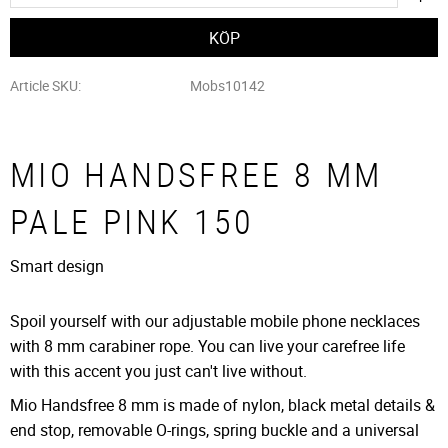
Article SKU
Mobs10142
MIO HANDSFREE 8 MM
PALE PINK 150
Smart design
Spoil yourself with our adjustable mobile phone necklaces
with 8 mm carabiner rope. You can live your carefree life
with this accent you just can't live without.
Mio Handsfree 8 mm is made of nylon, black metal details &
end stop, removable O-rings, spring buckle and a universal