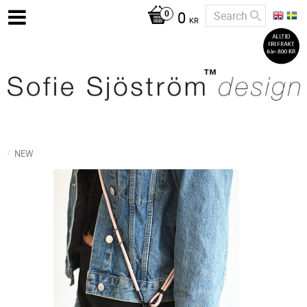
0
KR
NEW