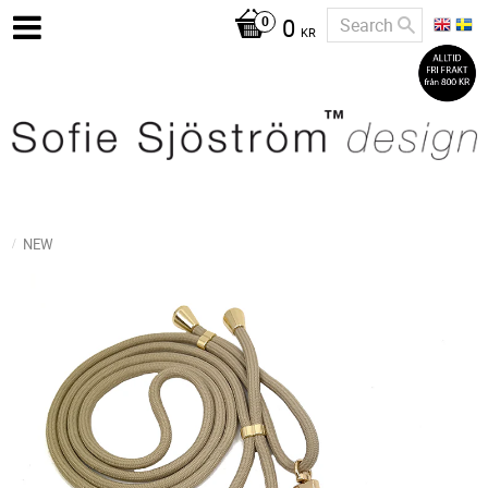
0
KR
NEW