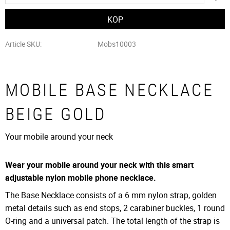
Article SKU
Mobs10003
MOBILE BASE NECKLACE
BEIGE GOLD
Your mobile around your neck
Wear your mobile around your neck with this smart
adjustable nylon mobile phone necklace.
The Base Necklace consists of a 6 mm nylon strap, golden
metal details such as end stops, 2 carabiner buckles, 1 round
O-ring and a universal patch. The total length of the strap is