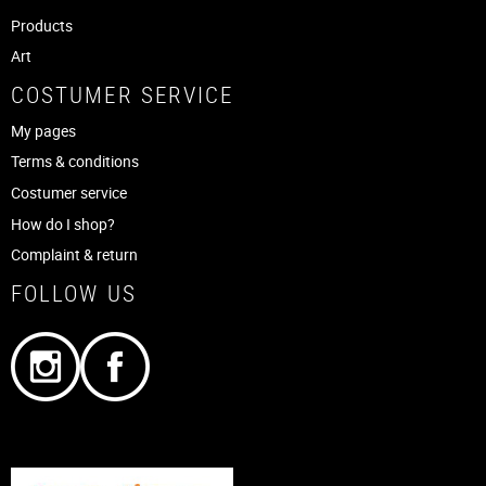
Products
Art
COSTUMER SERVICE
My pages
Terms & conditions
Costumer service
How do I shop?
Complaint & return
FOLLOW US