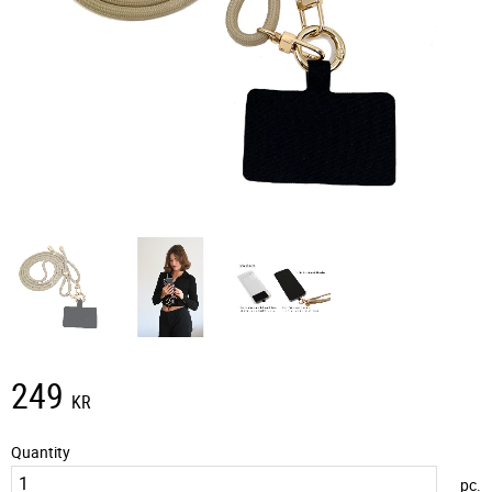
249
KR
Quantity
pc.