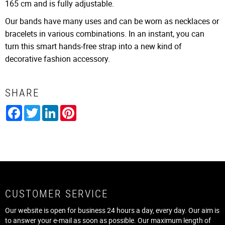
165 cm and is fully adjustable.
Our bands have many uses and can be worn as necklaces or
bracelets in various combinations. In an instant, you can
turn this smart hands-free strap into a new kind of
decorative fashion accessory.
SHARE
Facebook
Twitter
LinkedIn
Pinterest
CUSTOMER SERVICE
Our website is open for business 24 hours a day, every day. Our aim is
to answer your e-mail as soon as possible. Our maximum length of