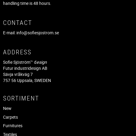
handling time is 48 hours.
CONTACT
E-mail:
info@sofiesjostrom.se
ADDRESS
Sofie Sjöström™ d
esign
Futur industridesign AB
Sävja vråkväg 7
757 56 Uppsala, SWEDEN
SORTIMENT
New
Carpets
Furnitures
Textiles