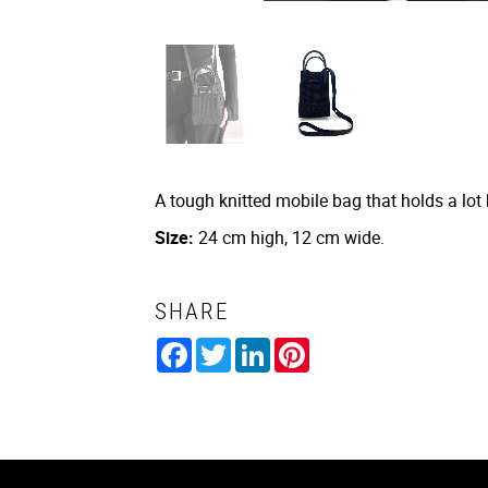
A tough knitted mobile bag that holds a lot
Size:
24 cm high, 12 cm wide.
SHARE
Facebook
Twitter
LinkedIn
Pinterest