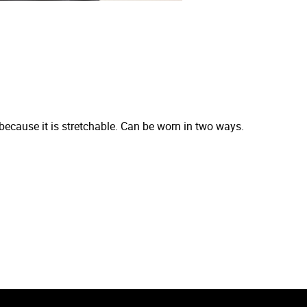
 because it is stretchable. Can be worn in two ways.