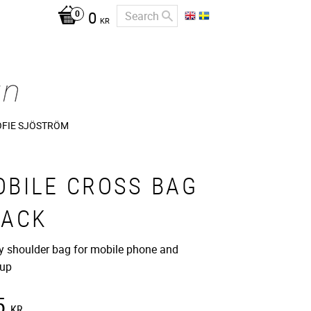
0
KR
OFIE SJÖSTRÖM
OBILE CROSS BAG
LACK
 shoulder bag for mobile phone and
up
5
KR