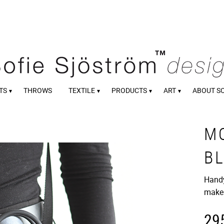
TS
THROWS
TEXTILE
PRODUCTS
ART
ABOUT S
M
B
Handy
make
29