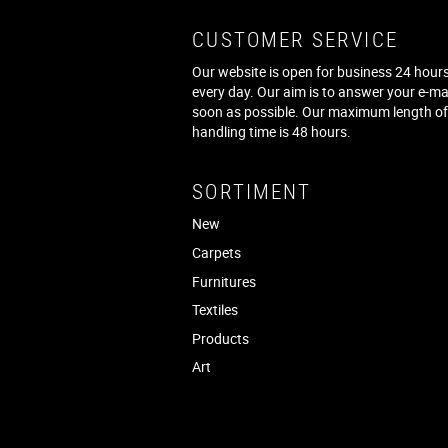
CUSTOMER SERVICE
Our website is open for business 24 hours
every day. Our aim is to answer your e-ma
soon as possible. Our maximum length o
handling time is 48 hours.
SORTIMENT
New
Carpets
Furnitures
Textiles
Products
Art