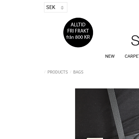
NEW
CARPE
PRODUCTS
BAGS