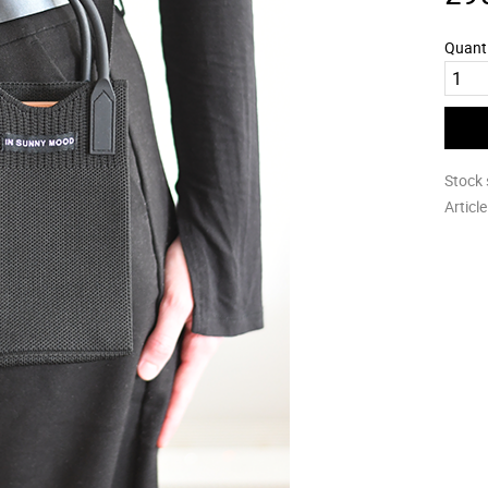
Quant
Stock 
Articl