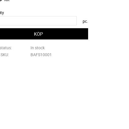
ity
pc.
status
In stock
e SKU
BAFS10001