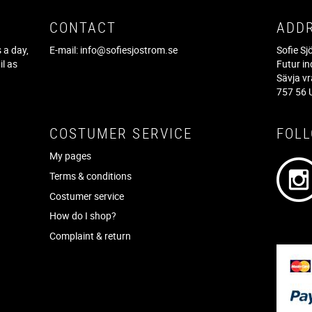
CONTACT
ADD
 a day,
E-mail:
info@sofiesjostrom.se
Sofie S
il as
Futur in
f
Sävja v
757 56 
COSTUMER SERVICE
FOL
My pages
Terms & conditions
Costumer service
How do I shop?
Complaint & return