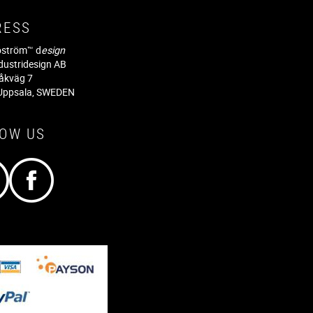
RESS
jöström™ d
esign
dustridesign AB
råkväg 7
Uppsala, SWEDEN
LOW US