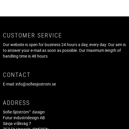
CUSTOMER SERVICE
Our website is open for business 24 hours a day, every day. Our aim is
to answer your e-mail as soon as possible. Our maximum length of
handling time is 48 hours.
CONTACT
E-mail:
info@sofiesjostrom.se
ADDRESS
Sofie Sjöström™ d
esign
Futur industridesign AB
Sävja vråkväg 7