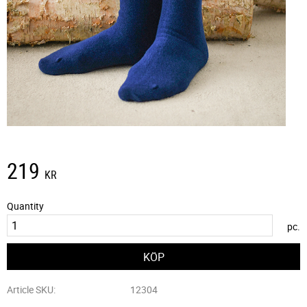
219
KR
Quantity
pc.
Article SKU
12304