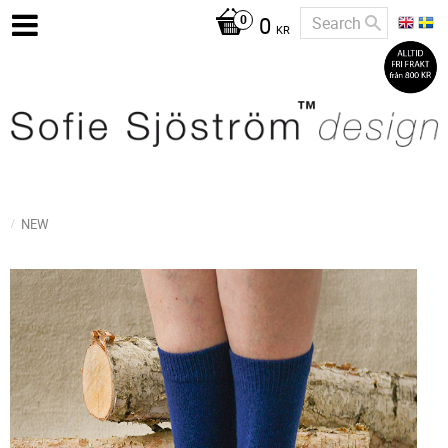
0
KR
NEW