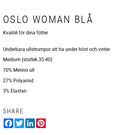
OSLO WOMAN BLÅ
Kvalité för dina fötter
Underbara ullstrumpor att ha under höst och vinter.
Medium (storlek 35-40)
70% Merino ull
27% Polyamid
3% Elastan
SHARE
Facebook
Twitter
LinkedIn
Pinterest