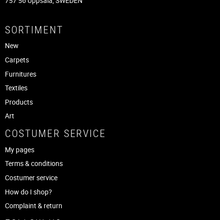
757 56 Uppsala, SWEDEN
SORTIMENT
New
Carpets
Furnitures
Textiles
Products
Art
COSTUMER SERVICE
My pages
Terms & conditions
Costumer service
How do I shop?
Complaint & return