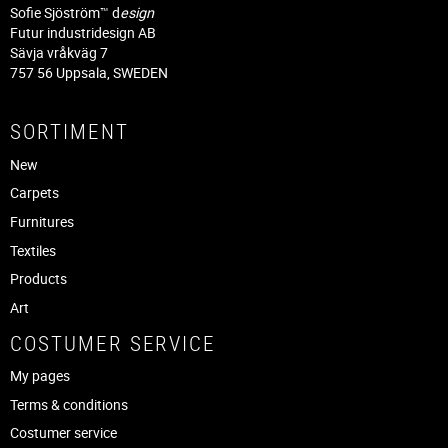
Sofie Sjöström™ d
esign
Futur industridesign AB
Sävja vråkväg 7
757 56 Uppsala, SWEDEN
SORTIMENT
New
Carpets
Furnitures
Textiles
Products
Art
COSTUMER SERVICE
My pages
Terms & conditions
Costumer service