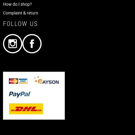
How do I shop?
Complaint & return
FOLLOW US