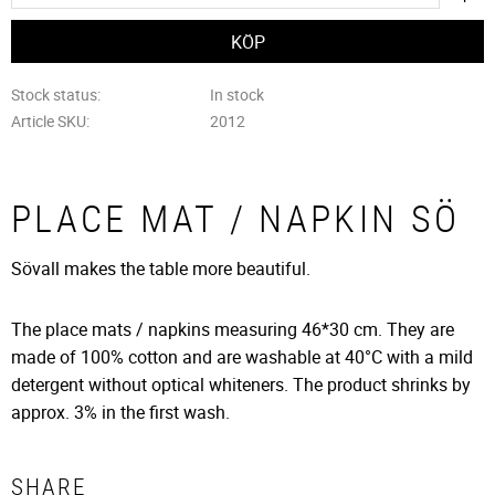
Stock status
In stock
Article SKU
2012
PLACE MAT / NAPKIN SÖ
Sövall makes the table more beautiful.
The place mats / napkins measuring 46*30 cm. They are
made of 100% cotton and are washable at 40°C with a mild
detergent without optical whiteners. The product shrinks by
approx. 3% in the first wash.
SHARE