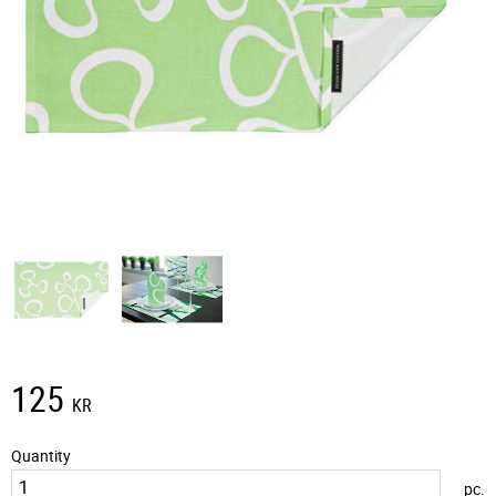
125
KR
Quantity
pc.