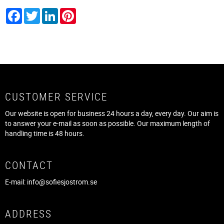
Facebook
Twitter
LinkedIn
Pinterest
CUSTOMER SERVICE
Our website is open for business 24 hours a day, every day. Our aim is
to answer your e-mail as soon as possible. Our maximum length of
handling time is 48 hours.
CONTACT
E-mail:
info@sofiesjostrom.se
ADDRESS