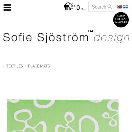
0
KR
TEXTILES
PLACE MATS