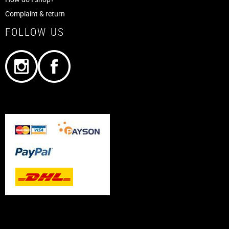
Complaint & return
FOLLOW US