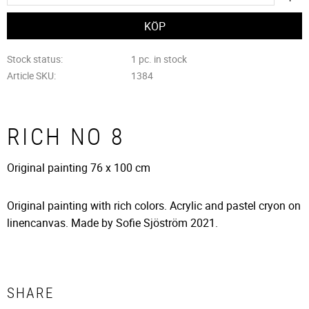
Stock status
1 pc. in stock
Article SKU
1384
RICH NO 8
Original painting 76 x 100 cm
Original painting with rich colors. Acrylic and pastel cryon on
linencanvas. Made by Sofie Sjöström 2021.
SHARE