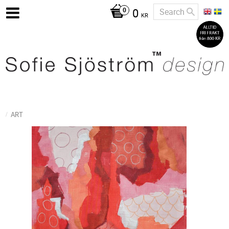
0
KR
ART