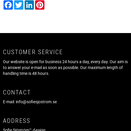
Facebook
Twitter
LinkedIn
Pinterest
CUSTOMER SERVICE
Our website is open for business 24 hours a day, every day. Our aim is
to answer your e-mail as soon as possible. Our maximum length of
handling time is 48 hours.
CONTACT
E-mail:
info@sofiesjostrom.se
ADDRESS
Sofie Sjöström™ d
esign