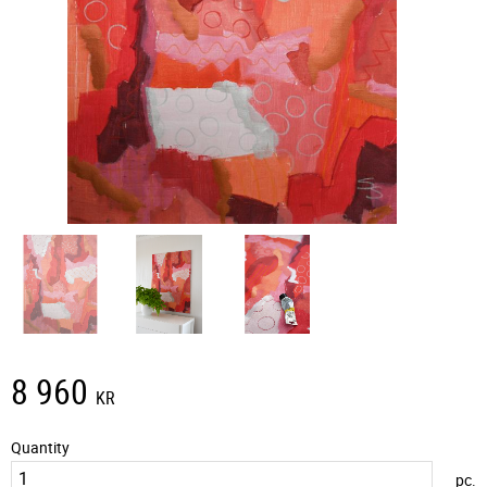
8 960
KR
Quantity
pc.