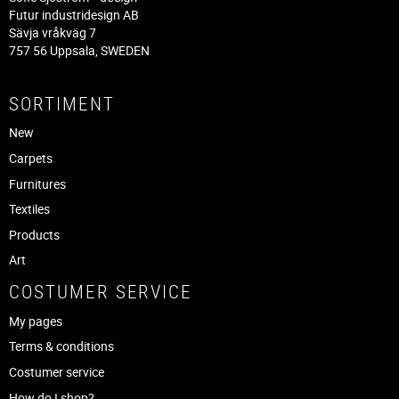
Futur industridesign AB
Sävja vråkväg 7
757 56 Uppsala, SWEDEN
SORTIMENT
New
Carpets
Furnitures
Textiles
Products
Art
COSTUMER SERVICE
My pages
Terms & conditions
Costumer service
How do I shop?