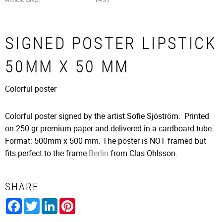
SIGNED POSTER LIPSTICK
50MM X 50 MM
Colorful poster
Colorful poster signed by the artist Sofie Sjöström. Printed
on 250 gr premium paper and delivered in a cardboard tube.
Format: 500mm x 500 mm. The poster is NOT framed but
fits perfect to the frame
Berlin
from Clas Ohlsson.
SHARE
Facebook
Twitter
LinkedIn
Pinterest