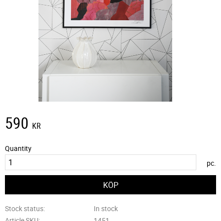
590
KR
Quantity
pc.
Stock status
In stock
Article SKU
1451