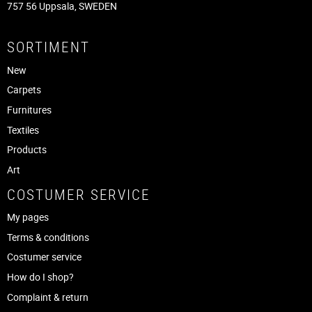
757 56 Uppsala, SWEDEN
SORTIMENT
New
Carpets
Furnitures
Textiles
Products
Art
COSTUMER SERVICE
My pages
Terms & conditions
Costumer service
How do I shop?
Complaint & return