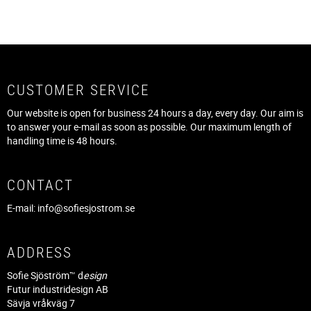
CUSTOMER SERVICE
Our website is open for business 24 hours a day, every day. Our aim is
to answer your e-mail as soon as possible. Our maximum length of
handling time is 48 hours.
CONTACT
E-mail:
info@sofiesjostrom.se
ADDRESS
Sofie Sjöström™ d
esign
Futur industridesign AB
Sävja vråkväg 7