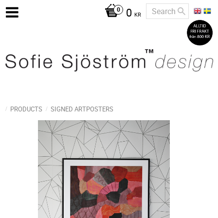
0
KR
PRODUCTS
SIGNED ARTPOSTERS