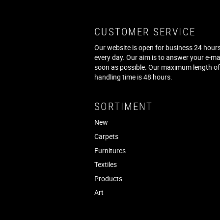
CUSTOMER SERVICE
Our website is open for business 24 hours
every day. Our aim is to answer your e-ma
soon as possible. Our maximum length o
handling time is 48 hours.
SORTIMENT
New
Carpets
Furnitures
Textiles
Products
Art