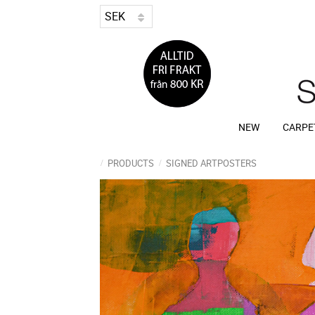
NEW
CARPE
PRODUCTS
SIGNED ARTPOSTERS