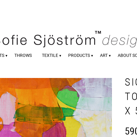
TS
THROWS
TEXTILE
PRODUCTS
ART
ABOUT S
S
TO
X 
59