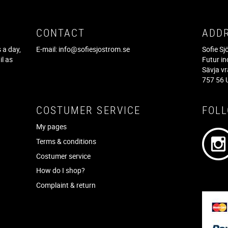
CONTACT
ADD
 a day,
E-mail:
info@sofiesjostrom.se
Sofie S
il as
Futur in
f
Sävja v
757 56 
COSTUMER SERVICE
FOL
My pages
Terms & conditions
Costumer service
How do I shop?
Complaint & return