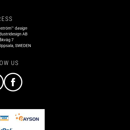
RESS
jöström™ d
esign
dustridesign AB
råkväg 7
Uppsala, SWEDEN
LOW US