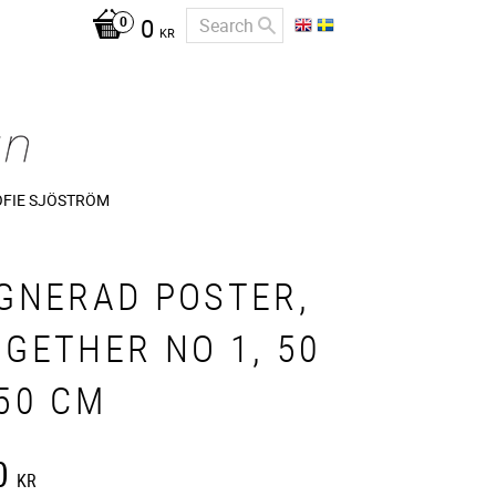
0
KR
OFIE SJÖSTRÖM
IGNERAD POSTER,
GETHER NO 1, 50
50 CM
0
KR