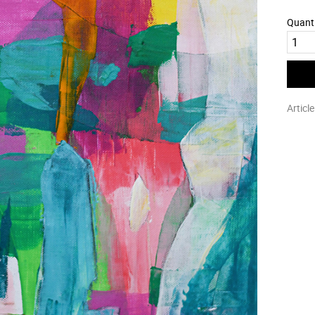
Quant
Articl