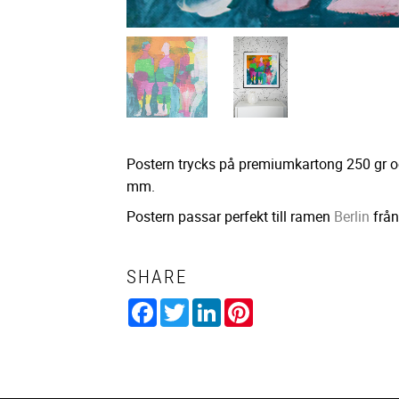
Postern trycks på premiumkartong 250 gr o
mm.
Postern passar perfekt till ramen
Berlin
från
SHARE
Facebook
Twitter
LinkedIn
Pinterest