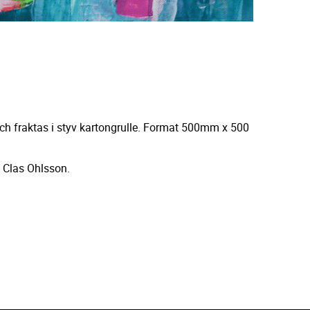
ch fraktas i styv kartongrulle. Format 500mm x 500
 Clas Ohlsson.