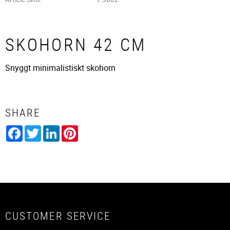
SKOHORN 42 CM
Snyggt minimalistiskt skohorn
SHARE
Facebook
Twitter
LinkedIn
Pinterest
CUSTOMER SERVICE