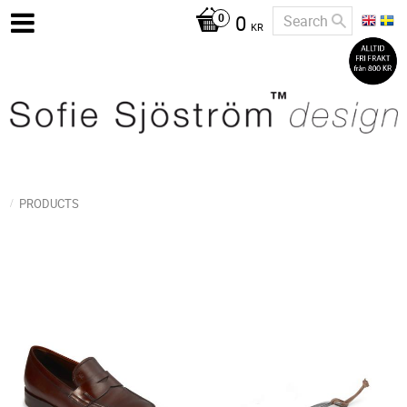
0
KR
PRODUCTS