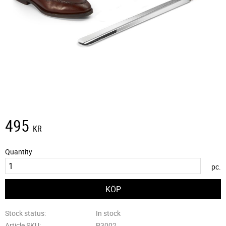
495
KR
Quantity
pc.
Stock status
In stock
Article SKU
P3002