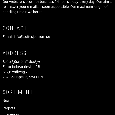
Our website is open for business 24 hours a day, every day. Our aim is
to answer your e-mail as soon as possible. Our maximum length of
handling time is 48 hours.
CONTACT
E-mail:
info@sofiesjostrom.se
ADDRESS
Sofie Sjöström™ d
esign
Futur industridesign AB
Sävja vråkväg 7
757 56 Uppsala, SWEDEN
SORTIMENT
New
Carpets