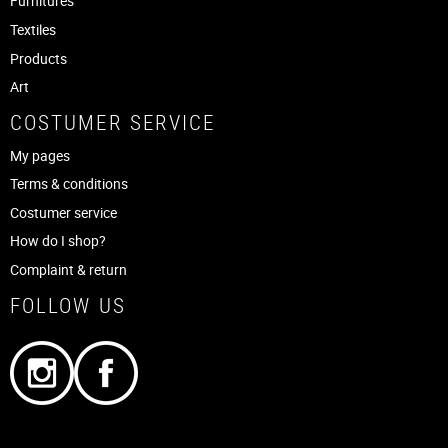
Furnitures
Textiles
Products
Art
COSTUMER SERVICE
My pages
Terms & conditions
Costumer service
How do I shop?
Complaint & return
FOLLOW US