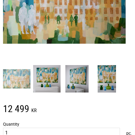
12 499
KR
Quantity
pc.