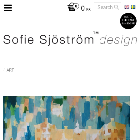
0
KR
ART