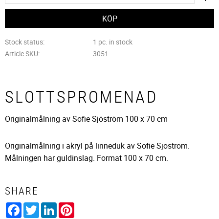
Stock status
1 pc. in stock
Article SKU
3051
SLOTTSPROMENAD
Originalmålning av Sofie Sjöström 100 x 70 cm
Originalmålning i akryl på linneduk av Sofie Sjöström.
Målningen har guldinslag. Format 100 x 70 cm.
SHARE
Facebook
Twitter
LinkedIn
Pinterest