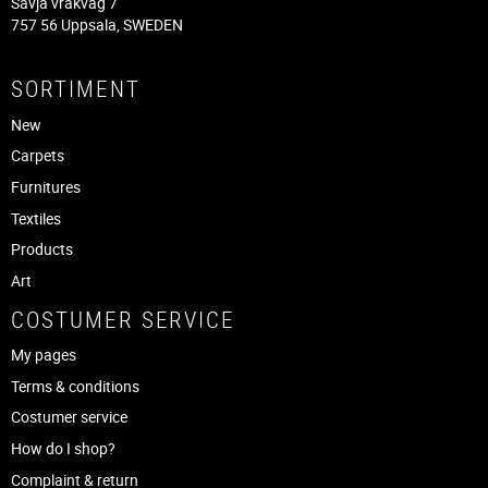
Sävja vråkväg 7
757 56 Uppsala, SWEDEN
SORTIMENT
New
Carpets
Furnitures
Textiles
Products
Art
COSTUMER SERVICE
My pages
Terms & conditions
Costumer service
How do I shop?
Complaint & return