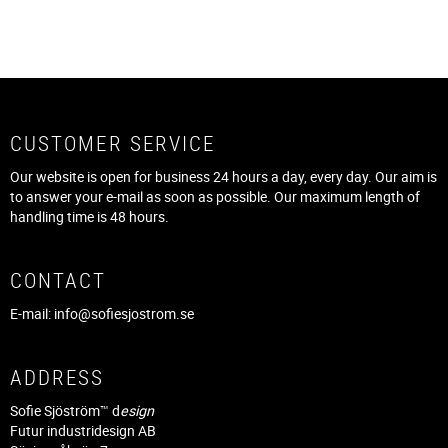
CUSTOMER SERVICE
Our website is open for business 24 hours a day, every day. Our aim is
to answer your e-mail as soon as possible. Our maximum length of
handling time is 48 hours.
CONTACT
E-mail:
info@sofiesjostrom.se
ADDRESS
Sofie Sjöström™ d
esign
Futur industridesign AB