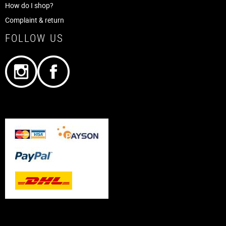
How do I shop?
Complaint & return
FOLLOW US