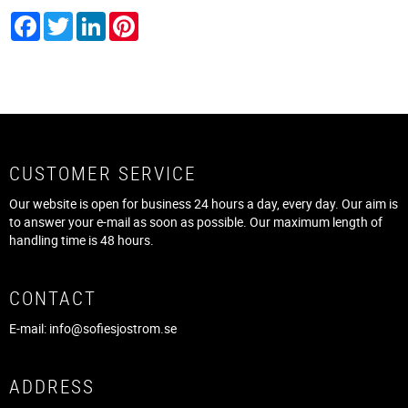
Facebook
Twitter
LinkedIn
Pinterest
CUSTOMER SERVICE
Our website is open for business 24 hours a day, every day. Our aim is
to answer your e-mail as soon as possible. Our maximum length of
handling time is 48 hours.
CONTACT
E-mail:
info@sofiesjostrom.se
ADDRESS