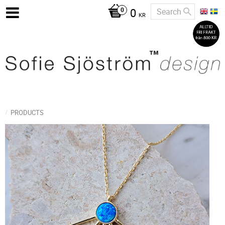
0
KR
PRODUCTS