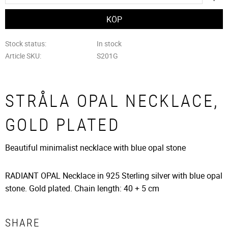
Stock status
In stock
Article SKU
S201G
STRÅLA OPAL NECKLACE,
GOLD PLATED
Beautiful minimalist necklace with blue opal stone
RADIANT OPAL Necklace in 925 Sterling silver with blue opal
stone. Gold plated. Chain length: 40 + 5 cm
SHARE