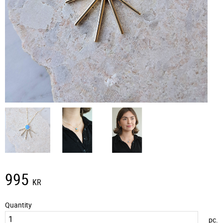
995
KR
Quantity
pc.