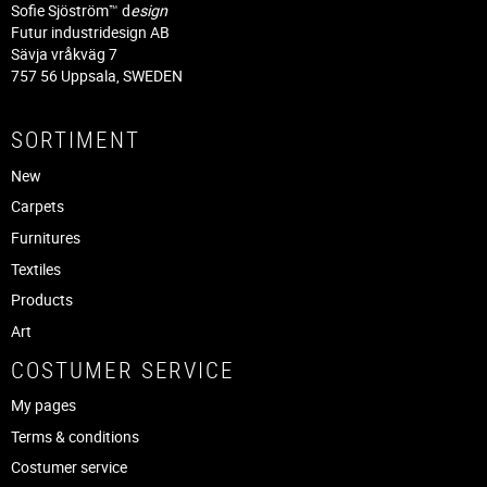
Sofie Sjöström™ d
esign
Futur industridesign AB
Sävja vråkväg 7
757 56 Uppsala, SWEDEN
SORTIMENT
New
Carpets
Furnitures
Textiles
Products
Art
COSTUMER SERVICE
My pages
Terms & conditions
Costumer service