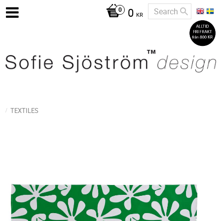
0
KR
TEXTILES