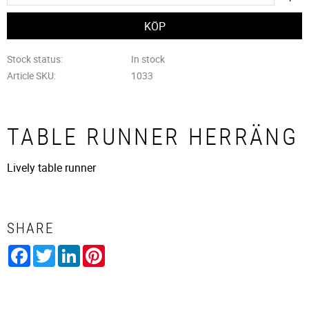
Stock status
In stock
Article SKU
1033
TABLE RUNNER HERRÄNG
Lively table runner
SHARE
Facebook
Twitter
LinkedIn
Pinterest