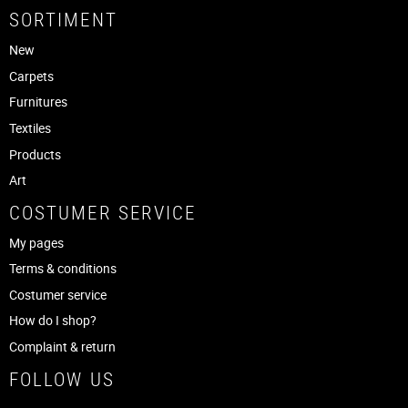
SORTIMENT
New
Carpets
Furnitures
Textiles
Products
Art
COSTUMER SERVICE
My pages
Terms & conditions
Costumer service
How do I shop?
Complaint & return
FOLLOW US