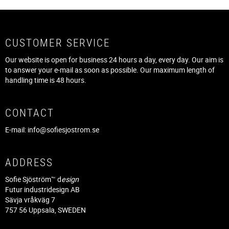
CUSTOMER SERVICE
Our website is open for business 24 hours a day, every day. Our aim is
to answer your e-mail as soon as possible. Our maximum length of
handling time is 48 hours.
CONTACT
E-mail:
info@sofiesjostrom.se
ADDRESS
Sofie Sjöström™ d
esign
Futur industridesign AB
Sävja vråkväg 7
757 56 Uppsala, SWEDEN