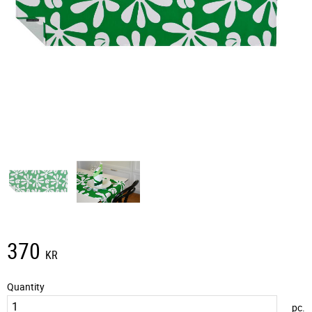
370
KR
Quantity
pc.