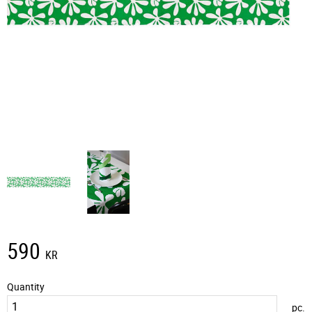
590
KR
Quantity
pc.