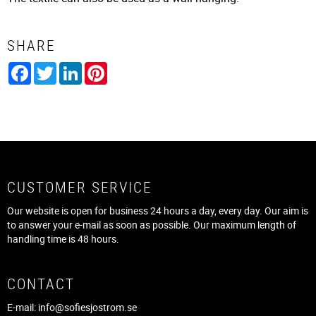
SHARE
Facebook
Twitter
LinkedIn
Pinterest
CUSTOMER SERVICE
Our website is open for business 24 hours a day, every day. Our aim is
to answer your e-mail as soon as possible. Our maximum length of
handling time is 48 hours.
CONTACT
E-mail:
info@sofiesjostrom.se