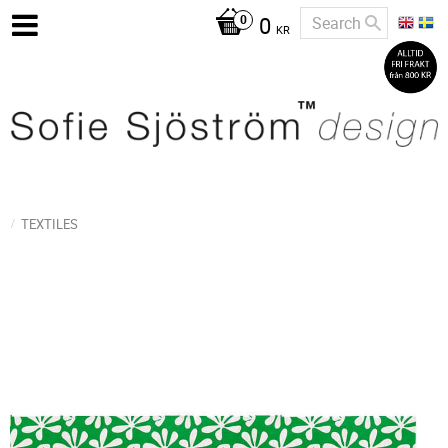
0
KR
TEXTILES