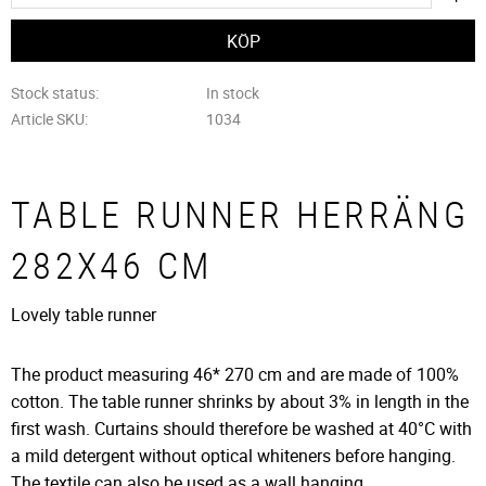
Stock status
In stock
Article SKU
1034
TABLE RUNNER HERRÄNG
282X46 CM
Lovely table runner
The product measuring 46* 270 cm and are made of 100%
cotton. The table runner shrinks by about 3% in length in the
first wash. Curtains should therefore be washed at 40°C with
a mild detergent without optical whiteners before hanging.
The textile can also be used as a wall hanging.