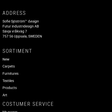
ADDRESS
Sofie Sjöström™ d
esign
Futur industridesign AB
Sävja vråkväg 7
757 56 Uppsala, SWEDEN
SORTIMENT
New
Carpets
Furnitures
Textiles
Products
Art
COSTUMER SERVICE
My pages