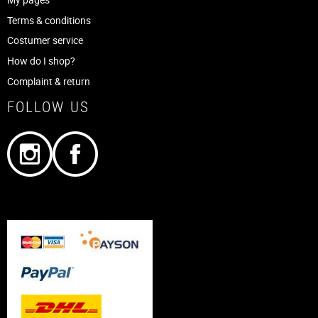
Terms & conditions
Costumer service
How do I shop?
Complaint & return
FOLLOW US