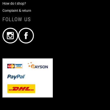
How do I shop?
Complaint & return
FOLLOW US