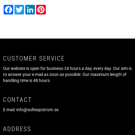
Facebook
Twitter
LinkedIn
Pinterest
CUSTOMER SERVICE
Our website is open for business 24 hours a day, every day. Our aim is
to answer your e-mail as soon as possible. Our maximum length of
handling time is 48 hours.
CONTACT
E-mail:
info@sofiesjostrom.se
ADDRESS