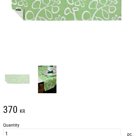
370
KR
Quantity
pc.