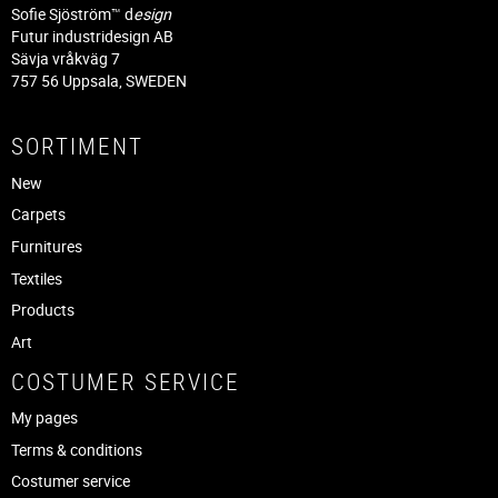
Sofie Sjöström™ d
esign
Futur industridesign AB
Sävja vråkväg 7
757 56 Uppsala, SWEDEN
SORTIMENT
New
Carpets
Furnitures
Textiles
Products
Art
COSTUMER SERVICE
My pages
Terms & conditions
Costumer service