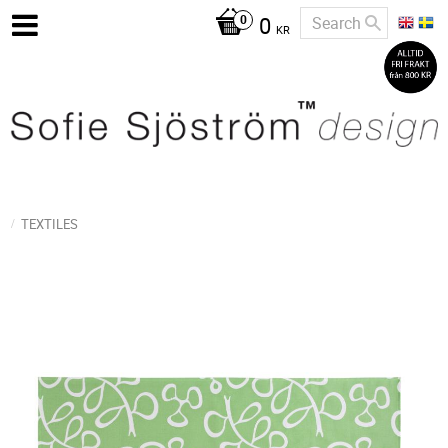
0
KR
TEXTILES