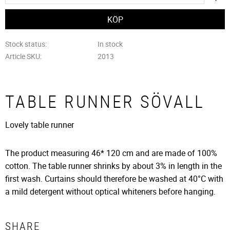
Stock status
In stock
Article SKU
2013
TABLE RUNNER SÖVALL
Lovely table runner
The product measuring 46* 120 cm and are made of 100%
cotton. The table runner shrinks by about 3% in length in the
first wash. Curtains should therefore be washed at 40°C with
a mild detergent without optical whiteners before hanging.
SHARE