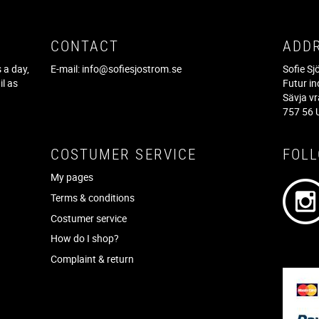
CONTACT
ADD
 a day,
E-mail:
info@sofiesjostrom.se
Sofie S
il as
Futur in
f
Sävja v
757 56 
COSTUMER SERVICE
FOL
My pages
Terms & conditions
Costumer service
How do I shop?
Complaint & return