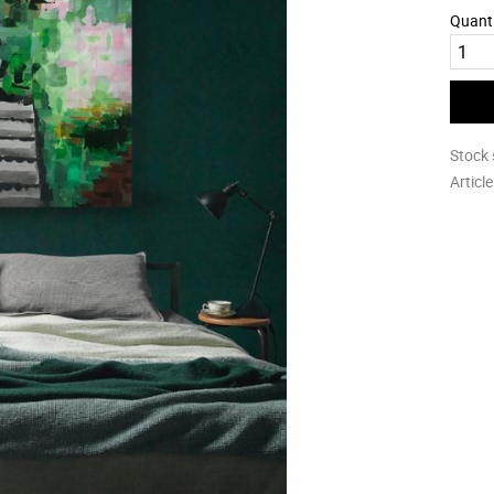
Quant
Stock 
Articl