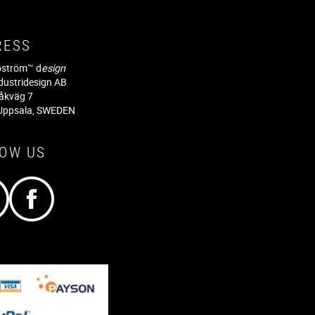
RESS
jöström™ d
esign
dustridesign AB
råkväg 7
Uppsala, SWEDEN
LOW US