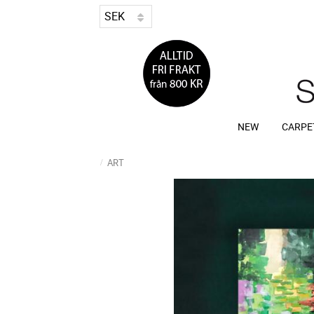
NEW
CARPE
ART