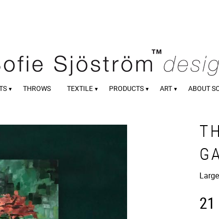
TS
THROWS
TEXTILE
PRODUCTS
ART
ABOUT S
T
G
Large
21