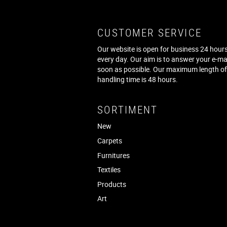
CUSTOMER SERVICE
Our website is open for business 24 hours
every day. Our aim is to answer your e-ma
soon as possible. Our maximum length o
handling time is 48 hours.
SORTIMENT
New
Carpets
Furnitures
Textiles
Products
Art