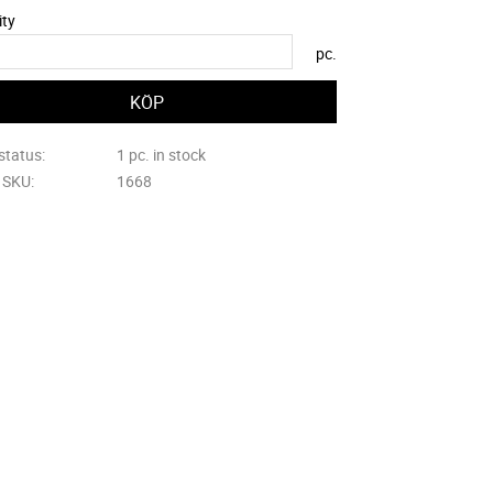
ity
pc.
status
1 pc. in stock
e SKU
1668