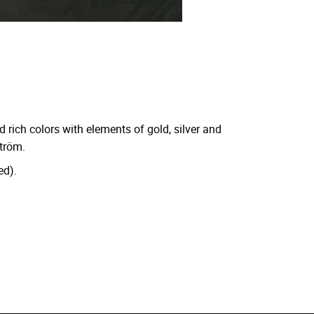
d rich colors with elements of gold, silver and
ström.
ed).