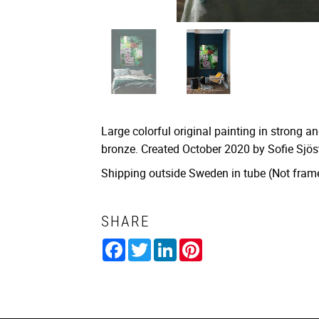
Large colorful original painting in strong an
bronze. Created October 2020 by Sofie Sjö
Shipping outside Sweden in tube (Not fram
SHARE
Facebook
Twitter
LinkedIn
Pinterest