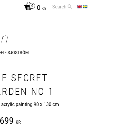
0
KR
OFIE SJÖSTRÖM
HE SECRET
ARDEN NO 1
 acrylic painting 98 x 130 cm
 699
KR