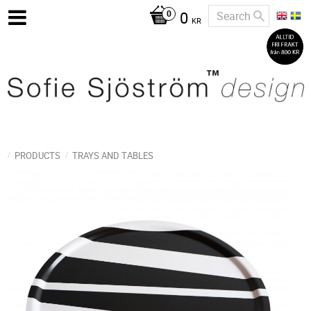
0
KR
PRODUCTS
TRAYS AND TABLES