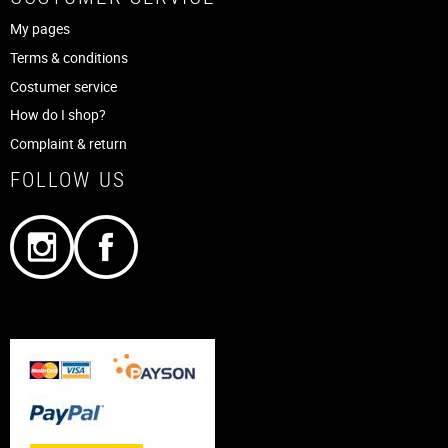
My pages
Terms & conditions
Costumer service
How do I shop?
Complaint & return
FOLLOW US