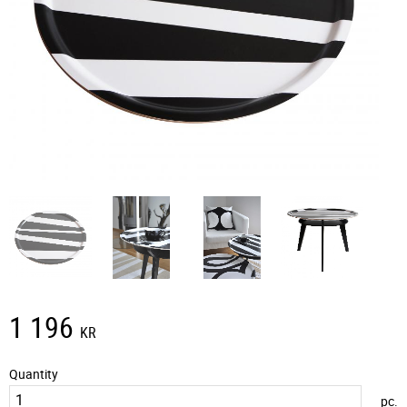
1 196
KR
Quantity
pc.