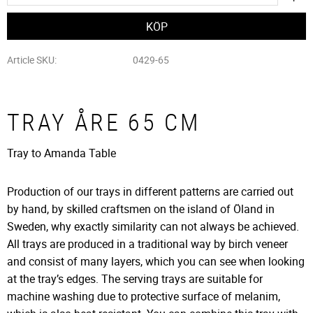
Article SKU
0429-65
TRAY ÅRE 65 CM
Tray to Amanda Table
Production of our trays in different patterns are carried out
by hand, by skilled craftsmen
on the island of Öland in
Sweden, why exactly similarity can not always be achieved.
All trays are produced in a traditional way by birch veneer
and consist of many layers, which you can see when looking
at the tray’s edges. The serving trays are suitable for
machine washing due to protective surface of melanim,