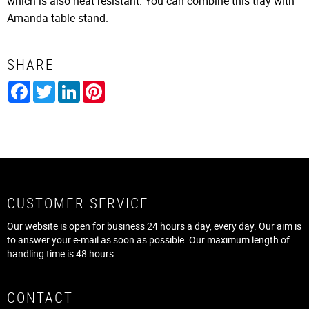
which is also heat resistant. You can combine this tray with
Amanda table stand.
SHARE
Facebook
Twitter
LinkedIn
Pinterest
CUSTOMER SERVICE
Our website is open for business 24 hours a day, every day. Our aim is
to answer your e-mail as soon as possible. Our maximum length of
handling time is 48 hours.
CONTACT