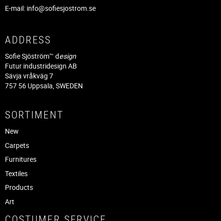
E-mail:
info@sofiesjostrom.se
ADDRESS
Sofie Sjöström™ d
esign
Futur industridesign AB
Sävja vråkväg 7
757 56 Uppsala, SWEDEN
SORTIMENT
New
Carpets
Furnitures
Textiles
Products
Art
COSTUMER SERVICE