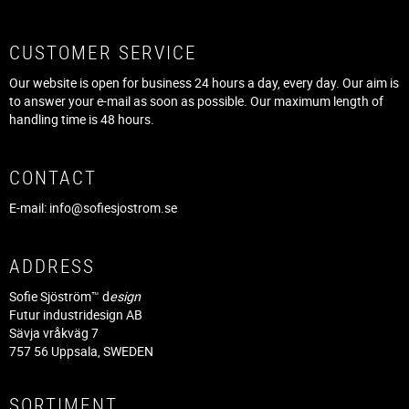
CUSTOMER SERVICE
Our website is open for business 24 hours a day, every day. Our aim is
to answer your e-mail as soon as possible. Our maximum length of
handling time is 48 hours.
CONTACT
E-mail:
info@sofiesjostrom.se
ADDRESS
Sofie Sjöström™ d
esign
Futur industridesign AB
Sävja vråkväg 7
757 56 Uppsala, SWEDEN
SORTIMENT