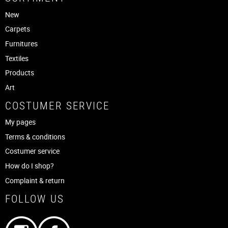
New
Carpets
Furnitures
Textiles
Products
Art
COSTUMER SERVICE
My pages
Terms & conditions
Costumer service
How do I shop?
Complaint & return
FOLLOW US