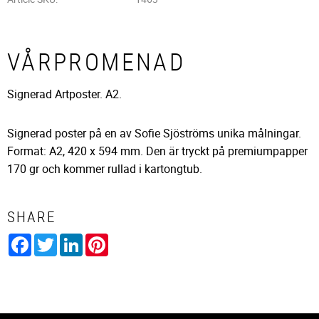
VÅRPROMENAD
Signerad Artposter. A2.
Signerad poster på en av Sofie Sjöströms unika målningar.
Format: A2, 420 x 594 mm. Den är tryckt på premiumpapper
170 gr och kommer rullad i kartongtub.
SHARE
Facebook
Twitter
LinkedIn
Pinterest