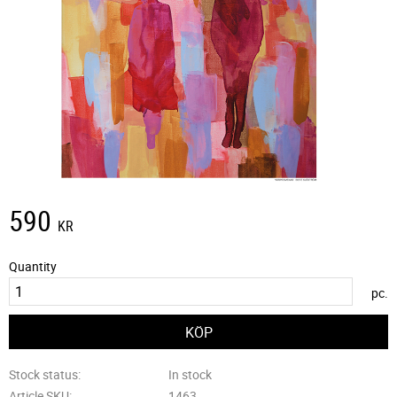
590
KR
Quantity
pc.
Stock status
In stock
Article SKU
1463