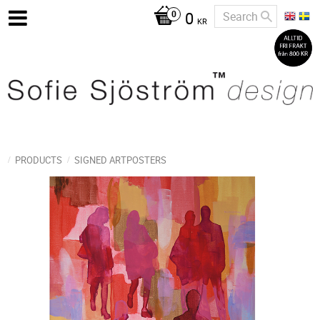
0
KR
PRODUCTS
SIGNED ARTPOSTERS